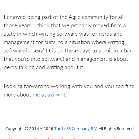
I enjoyed being part of the Agile community for all
those years. I think that we probably moved from a
state in which writing software was for nerds and
management for suits, to a situation where writing
software is 'sexy' (it is ok these days to admit in a bar
that you're into software) and management is about
nerds talking and writing about it.
Looking forward to working with you and you can find
more about
me
at
agilix.nl
.
Copyright © 2014 ~ 2026
The LeSS Company B.V.
All Rights Reserved