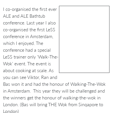
I co-organised the first ever
ALE and ALE Bathtub
conference. Last year I also
co-organised the first LeSS
conference in Amsterdam,
which I enjoyed. The
conference had a special
LeSS trainer only 'Walk-The-
Wok' event. The event is
about cooking at scale. As
you can see Viktor, Ran and
Bas won it and had the honour of Walking-The-Wok
in Amsterdam. This year they will be challenged and
the winners get the honour of walking-the-wok in
London. (Bas will bring THE Wok from Sinqapore to
London)