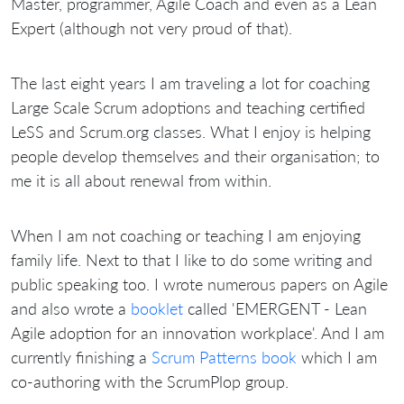
Master, programmer, Agile Coach and even as a Lean
Expert (although not very proud of that).
The last eight years I am traveling a lot for coaching
Large Scale Scrum adoptions and teaching certified
LeSS and Scrum.org classes. What I enjoy is helping
people develop themselves and their organisation; to
me it is all about renewal from within.
When I am not coaching or teaching I am enjoying
family life. Next to that I like to do some writing and
public speaking too. I wrote numerous papers on Agile
and also wrote a
booklet
called 'EMERGENT - Lean
Agile adoption for an innovation workplace'. And I am
currently finishing a
Scrum Patterns book
which I am
co-authoring with the ScrumPlop group.