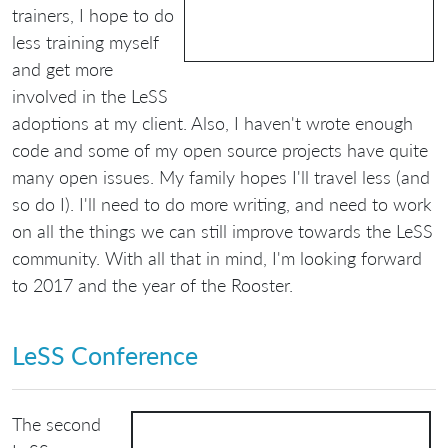
trainers, I hope to do
less training myself
and get more
involved in the LeSS
adoptions at my client. Also, I haven't wrote enough
code and some of my open source projects have quite
many open issues. My family hopes I'll travel less (and
so do I). I'll need to do more writing, and need to work
on all the things we can still improve towards the LeSS
community. With all that in mind, I'm looking forward
to 2017 and the year of the Rooster.
LeSS Conference
The second