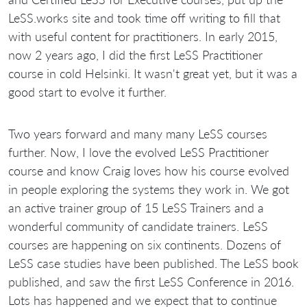
LeSS.works site and took time off writing to fill that
with useful content for practitioners. In early 2015,
now 2 years ago, I did the first LeSS Practitioner
course in cold Helsinki. It wasn't great yet, but it was a
good start to evolve it further.
Two years forward and many many LeSS courses
further. Now, I love the evolved LeSS Practitioner
course and know Craig loves how his course evolved
in people exploring the systems they work in. We got
an active trainer group of 15 LeSS Trainers and a
wonderful community of candidate trainers. LeSS
courses are happening on six continents. Dozens of
LeSS case studies have been published. The LeSS book
published, and saw the first LeSS Conference in 2016.
Lots has happened and we expect that to continue