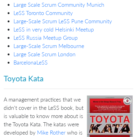
Large Scale Scrum Community Munich
LeSS Toronto Community
Large-Scale Scrum LeSS Pune Community
LeSS in very cold Helsinki Meetup
LeSS Russia Meetup Group
Large-Scale Scrum Melbourne
Large Scale Scrum London
BarcelonaLeSS
Toyota Kata
A management practices that we
didn't cover in the LeSS book, but
is valuable to know more about is
the Toyota Kata. The katas were
developed by
Mike Rother
who is