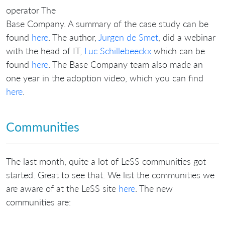
operator The
Base Company. A summary of the case study can be
found
here
. The author,
Jurgen de Smet
, did a webinar
with the head of IT,
Luc Schillebeeckx
which can be
found
here
. The Base Company team also made an
one year in the adoption video, which you can find
here
.
Communities
The last month, quite a lot of LeSS communities got
started. Great to see that. We list the communities we
are aware of at the LeSS site
here
. The new
communities are: