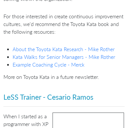
For those interested in create continuous improvement
cultures, we'd recommend the Toyota Kata book and
the following resources:
About the Toyota Kata Research - Mike Rother
Kata Walks for Senior Managers - Mike Rother
Example Coaching Cycle - Merck
More on Toyota Kata in a future newsletter.
LeSS Trainer - Cesario Ramos
When I started as a
programmer with XP