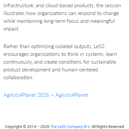
infrastructure, and cloud-based products, the session
illustrates how organizations can respond to change
while maintaining long-term focus and meaningful
impact.
Rather than optimizing isolated outputs, LeSS
encourages organizations to think in systems, learn
continuously, and create conditions for sustainable
product development and human-centered
collaboration.
Agilists4Planet 2026 — Agilists4Planet
Copyright © 2014 ~ 2026
The LeSS Company B.V.
All Rights Reserved