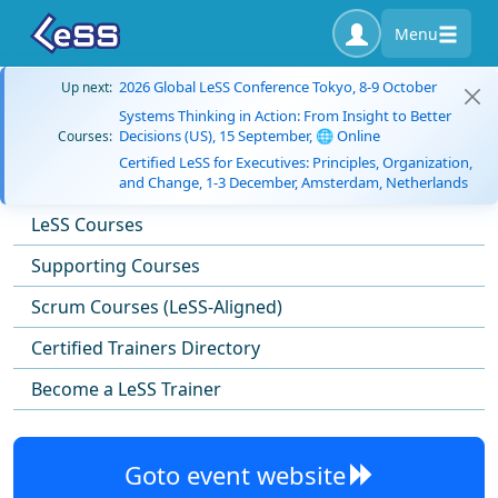
Menu
2026 Global LeSS Conference Tokyo, 8-9 October
Up next:
Systems Thinking in Action: From Insight to Better
Decisions (US), 15 September, 🌐 Online
Courses:
Certified LeSS for Executives: Principles, Organization,
and Change, 1-3 December, Amsterdam, Netherlands
LeSS Courses
Supporting Courses
Scrum Courses (LeSS-Aligned)
Certified Trainers Directory
Become a LeSS Trainer
Goto event website