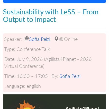
Sustainability with LeSS – From
Output to Impact
Speaker:
Sofia Pelzl
🌐 Online
Type:
Conference Talk
Date:
July 9, 2026 (Agilists4Planet - 2026
Virtual Conference)
Time:
16:30 ~ 17:05
By:
Sofia Pelzl
Language:
english