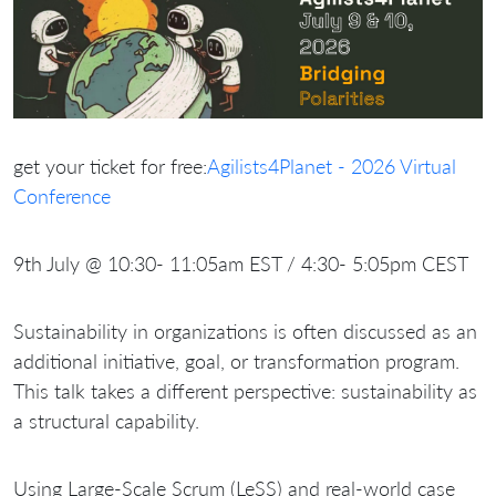
get your ticket for free:
Agilists4Planet - 2026 Virtual
Conference
9th July @ 10:30- 11:05am EST / 4:30- 5:05pm CEST
Sustainability in organizations is often discussed as an
additional initiative, goal, or transformation program.
This talk takes a different perspective: sustainability as
a structural capability.
Using Large-Scale Scrum (LeSS) and real-world case