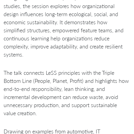
studies, the session explores how organizational
design influences long-term ecological, social, and
economic sustainability. It demonstrates how
simplified structures, empowered feature teams, and
continuous learning help organizations reduce
complexity, improve adaptability, and create resilient
systems.
The talk connects LeSS principles with the Triple
Bottom Line (People, Planet, Profit) and highlights how
end-to-end responsibility, lean thinking, and
incremental development can reduce waste, avoid
unnecessary production, and support sustainable
value creation.
Drawing on examples from automotive, IT