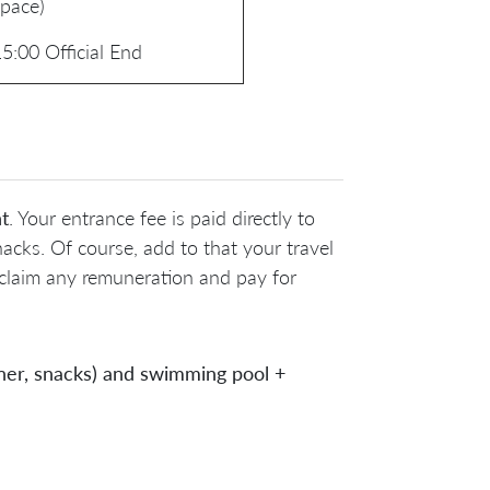
space)
5:00 Official End
t
. Your entrance fee is paid directly to
acks. Of course, add to that your travel
 claim any remuneration and pay for
inner, snacks) and swimming pool +