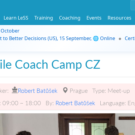
Learn LeSS
Training
Coaching
Events
Resources
9 October
t to Better Decisions (US), 15 September, 🌐 Online
Cert
ile Coach Camp CZ
ker:
Robert Batůšek
Prague
Type:
Meet-up
:
09:00 ~ 18:00
By:
Robert Batůšek
Language:
En