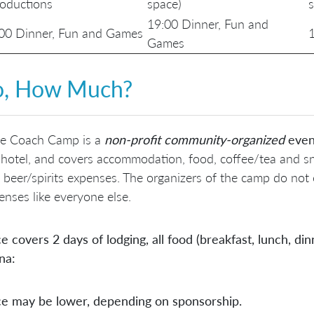
roductions
space)
19:00 Dinner, Fun and
00 Dinner, Fun and Games
1
Games
o,
How Much?
le Coach Camp is a
non-profit
community-organized
even
 hotel, and covers accommodation, food, coffee/tea and sn
 beer/spirits expenses. The organizers of the camp do not
enses like everyone else.
ce covers 2 days of lodging, all food (breakfast, lunch, d
na:
ce may be lower, depending on sponsorship.