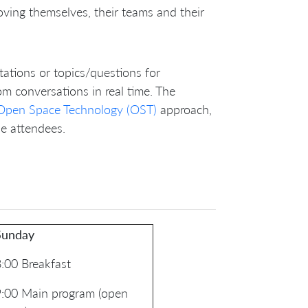
ving themselves, their teams and their
ntations or topics/questions for
om conversations in real time. The
Open Space Technology (OST)
approach,
he attendees.
Sunday
:00 Breakfast
9:00 Main program (open