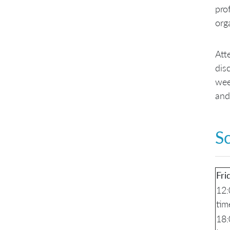
pro
org
Att
dis
wee
and
S
Fri
12:
tim
18: