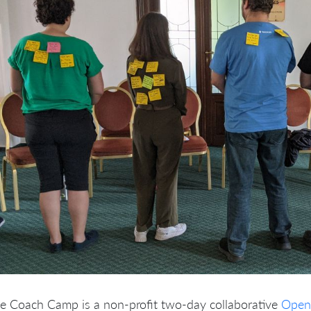
le Coach Camp is a non-profit two-day collaborative
Open