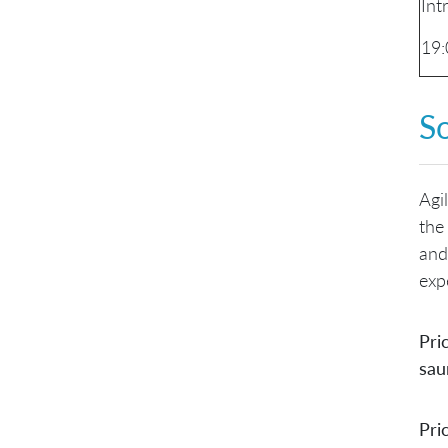
Int
19:
S
Agi
the
and
exp
Pri
sau
Pri