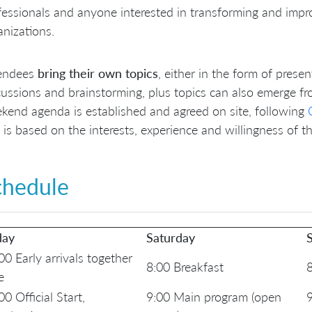
fessionals and anyone interested in transforming and impro
anizations.
endees
bring their own topics
, either in the form of prese
cussions and brainstorming, plus topics can also emerge fr
kend agenda is established and agreed on site, following
 is based on the interests, experience and willingness of t
chedule
day
Saturday
00 Early arrivals together
8:00 Breakfast
8
e
00 Official Start,
9:00 Main program (open