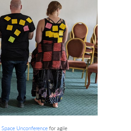
 Space
Unconference
for agile