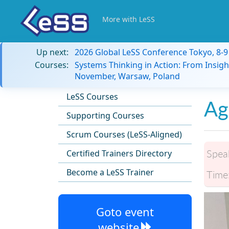
More with LeSS
Up next:
2026 Global LeSS Conference Tokyo, 8-
Courses:
Systems Thinking in Action: From Insigh
November, Warsaw, Poland
LeSS Courses
Ag
Supporting Courses
Scrum Courses (LeSS-Aligned)
Spea
Certified Trainers Directory
Become a LeSS Trainer
Time
Goto event
website