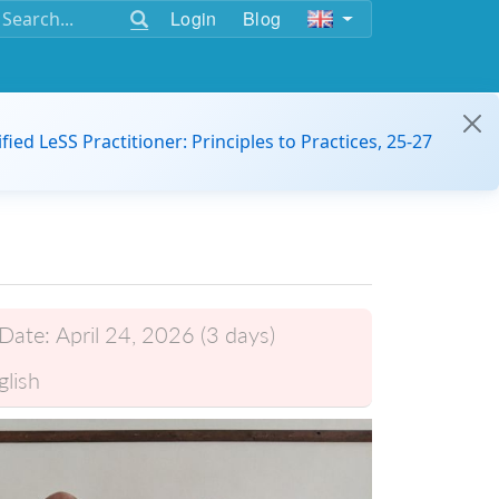
Login
Blog
ified LeSS Practitioner: Principles to Practices, 25-27
Date:
April 24, 2026 (3 days)
glish