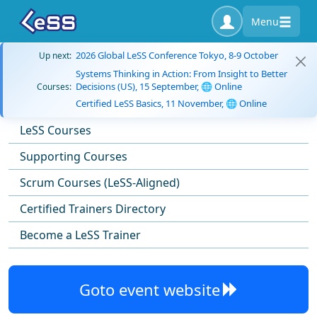
Menu
2026 Global LeSS Conference Tokyo, 8-9 October
Up next:
Systems Thinking in Action: From Insight to Better
Decisions (US), 15 September, 🌐 Online
Courses:
Certified LeSS Basics, 11 November, 🌐 Online
LeSS Courses
Supporting Courses
Scrum Courses (LeSS-Aligned)
Certified Trainers Directory
Become a LeSS Trainer
Goto event website