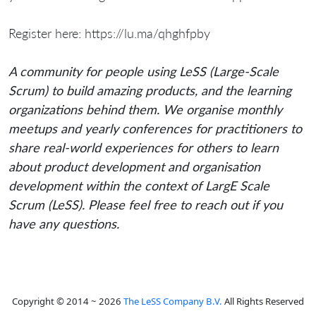
Register here: https://lu.ma/qhghfpby
A community for people using LeSS (Large-Scale
Scrum) to build amazing products, and the learning
organizations behind them. We organise monthly
meetups and yearly conferences for practitioners to
share real-world experiences for others to learn
about product development and organisation
development within the context of LargE Scale
Scrum (LeSS). Please feel free to reach out if you
have any questions.
Copyright © 2014 ~ 2026
The LeSS Company B.V.
All Rights Reserved