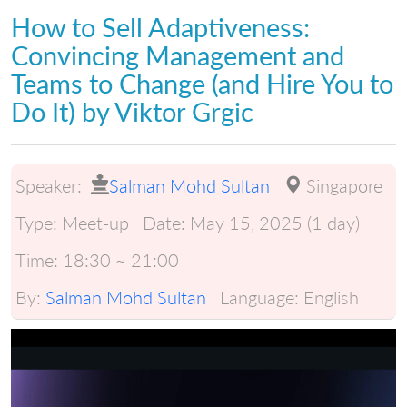
How to Sell Adaptiveness:
Convincing Management and
Teams to Change (and Hire You to
Do It) by Viktor Grgic
Speaker:
Salman Mohd Sultan
Singapore
Type:
Meet-up
Date:
May 15, 2025 (1 day)
Time:
18:30 ~ 21:00
By:
Salman Mohd Sultan
Language:
English