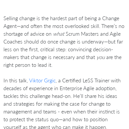
Selling change is the hardest part of being a Change
Agent—and often the most overlooked skill. There’s no
shortage of advice on
what
Scrum Masters and Agile
Coaches should do once change is underway—but far
less on the first, critical step: convincing decision-
makers that change is necessary and that
you
are the
right person to lead it.
In this talk,
Viktor Grgic
, a Certified LeSS Trainer with
decades of experience in Enterprise Agile adoption,
tackles this challenge head-on. He’ll share his ideas
and strategies for making the case for change to
management and teams - even when their instinct is
to protect the status quo—and how to position
yourself as the agent who can make it happen.