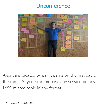
Unconference
Agenda is created by participants on the first day of
the camp. Anyone can propose any session on any
LeSS-related topic in any format.
Case studies