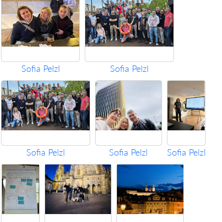
Sofia Pelzl
Sofia Pelzl
Sofia Pelzl
Sofia Pelzl
Sofia Pelzl