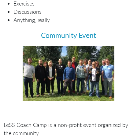
Exercises
Discussions
Anything, really
Community Event
LeSS Coach Camp is a
non-profit
event organized by
the community.