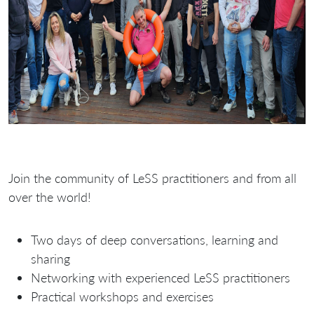
Join the community of LeSS practitioners and from all
over the world!
Two days of deep conversations, learning and
sharing
Networking with experienced LeSS practitioners
Practical workshops and exercises