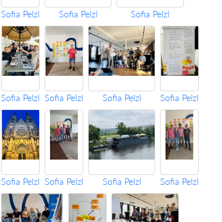
Sofia Pelzl
Sofia Pelzl
Sofia Pelzl
Sofia Pelzl
Sofia Pelzl
Sofia Pelzl
Sofia Pelzl
Sofia Pelzl
Sofia Pelzl
Sofia Pelzl
Sofia Pelzl