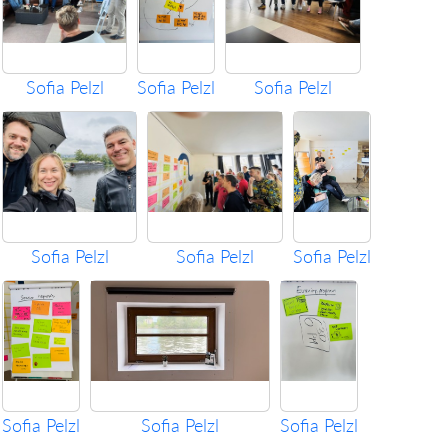
Sofia Pelzl
Sofia Pelzl
Sofia Pelzl
Sofia Pelzl
Sofia Pelzl
Sofia Pelzl
Sofia Pelzl
Sofia Pelzl
Sofia Pelzl