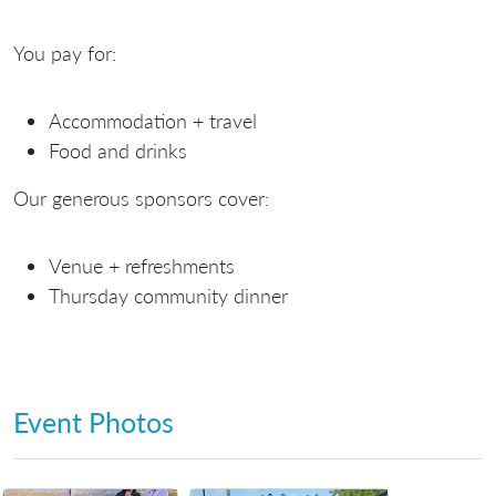
You
pay
for:
Accommodation + travel
Food and drinks
Our generous
sponsors
cover:
Venue + refreshments
Thursday community dinner
Event Photos