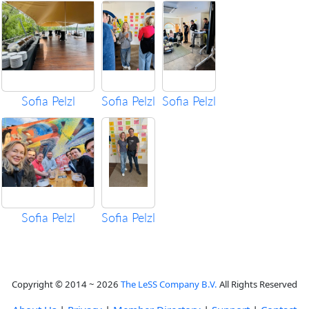
Sofia Pelzl
Sofia Pelzl
Sofia Pelzl
Sofia Pelzl
Sofia Pelzl
Copyright © 2014 ~ 2026
The LeSS Company B.V.
All Rights Reserved