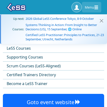
Menu
2026 Global LeSS Conference Tokyo, 8-9 October
Up next:
Systems Thinking in Action: From Insight to Better
Decisions (US), 15 September, 🌐 Online
Courses:
Certified LeSS Practitioner: Principles to Practices, 21-23
September, Utrecht, Netherlands
LeSS Courses
Supporting Courses
Scrum Courses (LeSS-Aligned)
Certified Trainers Directory
Become a LeSS Trainer
Goto event website