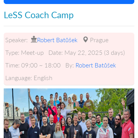
LeSS Coach Camp
Speaker:
Robert Batůšek
Prague
Type:
Meet-up
Date:
May 22, 2025 (3 days)
Time:
09:00 ~ 18:00
By:
Robert Batůšek
Language:
English