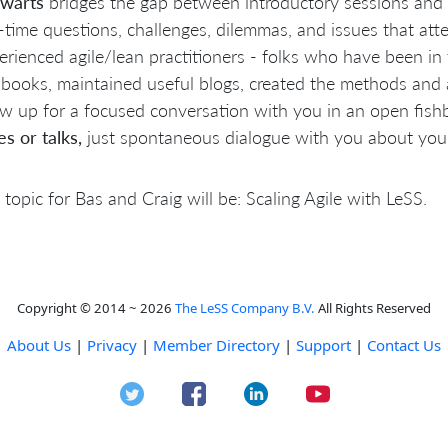
lwarts
bridges the gap between introductory sessions and 
l-time questions, challenges, dilemmas, and issues that att
erienced agile/lean practitioners - folks who have been i
 books, maintained useful blogs, created the methods and
w up for a focused conversation with you in an open fish
es or talks,
just spontaneous dialogue with you about your
 topic for Bas and Craig will be: Scaling Agile with LeSS.
Copyright © 2014 ~ 2026
The LeSS Company B.V.
All Rights Reserved
About Us
|
Privacy
|
Member Directory
|
Support
|
Contact Us