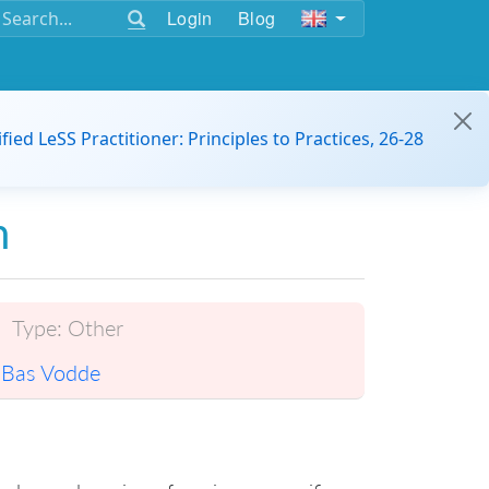
Login
Blog
ified LeSS Practitioner: Principles to Practices, 26-28
n
Type:
Other
Bas Vodde