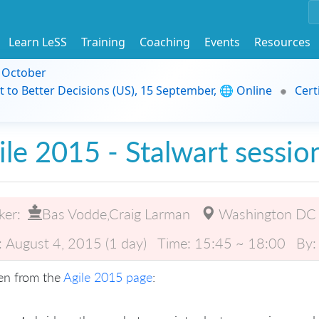
Learn LeSS
Training
Coaching
Events
Resources
9 October
t to Better Decisions (US), 15 September, 🌐 Online
Cert
ile 2015 - Stalwart sessio
ker:
Bas Vodde,Craig Larman
Washington DC
:
August 4, 2015 (1 day)
Time:
15:45 ~ 18:00
By:
en from the
Agile 2015 page
: