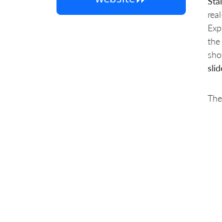
Sta
rea
Exp
the
sho
slid
The