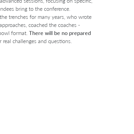
advanced sessions, focusing on specific,
endees bring to the conference.
n the trenches for many years, who wrote
 approaches, coached the coaches -
bowl format.
There will be no prepared
 real challenges and questions.