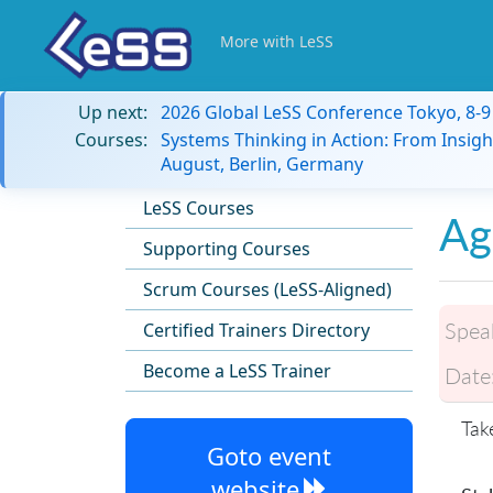
More with LeSS
Up next:
2026 Global LeSS Conference Tokyo, 8-
Courses:
Systems Thinking in Action: From Insigh
August, Berlin, Germany
LeSS Courses
Ag
Supporting Courses
Scrum Courses (LeSS-Aligned)
Spea
Certified Trainers Directory
Become a LeSS Trainer
Date
Tak
Goto event
website