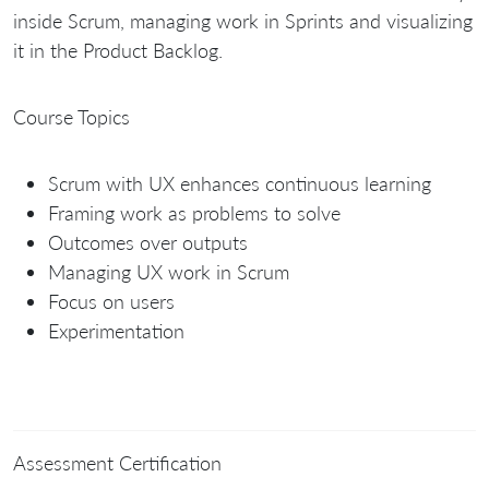
inside Scrum, managing work in Sprints and visualizing
it in the Product Backlog.
Course Topics
Scrum with UX enhances continuous learning
Framing work as problems to solve
Outcomes over outputs
Managing UX work in Scrum
Focus on users
Experimentation
Assessment Certification