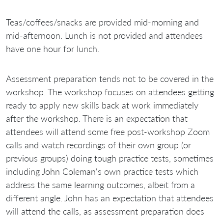
Teas/coffees/snacks are provided mid-morning and
mid-afternoon. Lunch is not provided and attendees
have one hour for lunch.
Assessment preparation tends not to be covered in the
workshop. The workshop focuses on attendees getting
ready to apply new skills back at work immediately
after the workshop. There is an expectation that
attendees will attend some free post-workshop Zoom
calls and watch recordings of their own group (or
previous groups) doing tough practice tests, sometimes
including John Coleman's own practice tests which
address the same learning outcomes, albeit from a
different angle. John has an expectation that attendees
will attend the calls, as assessment preparation does