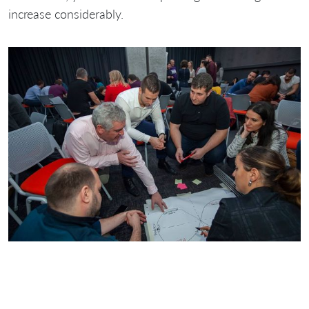
increase considerably.