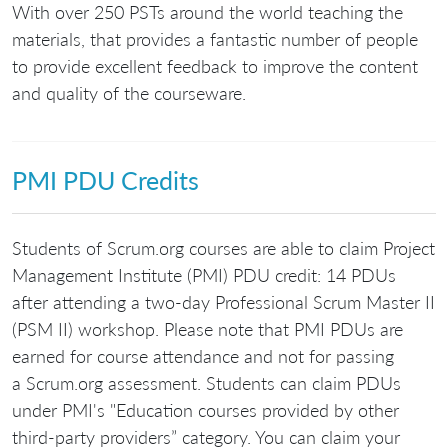
With over 250 PSTs around the world teaching the
materials, that provides a fantastic number of people
to provide excellent feedback to improve the content
and quality of the courseware.
PMI PDU Credits
Students of Scrum.org courses are able to claim Project
Management Institute (PMI) PDU credit: 14 PDUs
after attending a two-day Professional Scrum Master II
(PSM II) workshop. Please note that PMI PDUs are
earned for course attendance and not for passing
a Scrum.org assessment. Students can claim PDUs
under PMI's "Education courses provided by other
third-party providers” category. You can claim your