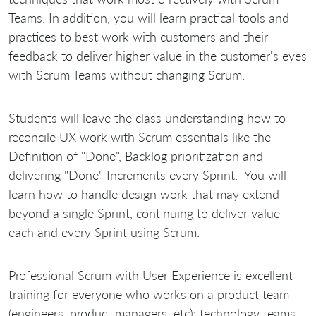
Teams. In addition, you will learn practical tools and
practices to best work with customers and their
feedback to deliver higher value in the customer's eyes
with Scrum Teams without changing Scrum.
Students will leave the class understanding how to
reconcile UX work with Scrum essentials like the
Definition of "Done", Backlog prioritization and
delivering "Done" Increments every Sprint. You will
learn how to handle design work that may extend
beyond a single Sprint, continuing to deliver value
each and every Sprint using Scrum.
Professional Scrum with User Experience is excellent
training for everyone who works on a product team
(engineers, product managers, etc): technology teams