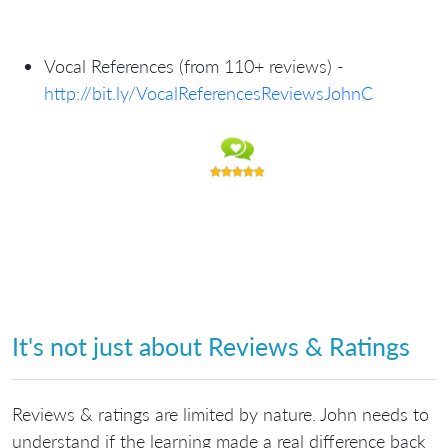
Vocal References (from 110+ reviews) -
http://bit.ly/VocalReferencesReviewsJohnC
It's not just about Reviews & Ratings
Reviews & ratings are limited by nature. John needs to
understand if the learning made a real difference back