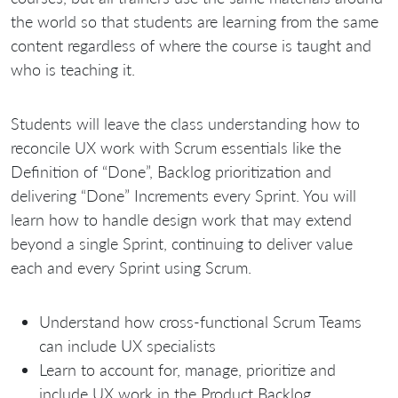
the world so that students are learning from the same
content regardless of where the course is taught and
who is teaching it.
Students will leave the class understanding how to
reconcile UX work with Scrum essentials like the
Definition of “Done”, Backlog prioritization and
delivering “Done” Increments every Sprint. You will
learn how to handle design work that may extend
beyond a single Sprint, continuing to deliver value
each and every Sprint using Scrum.
Understand how cross-functional Scrum Teams
can include UX specialists
Learn to account for, manage, prioritize and
include UX work in the Product Backlog