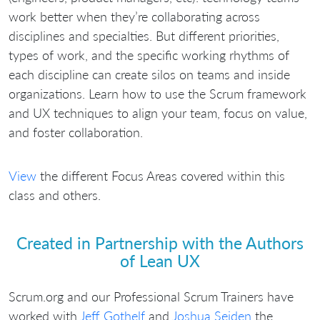
work better when they’re collaborating across
disciplines and specialties. But different priorities,
types of work, and the specific working rhythms of
each discipline can create silos on teams and inside
organizations. Learn how to use the Scrum framework
and UX techniques to align your team, focus on value,
and foster collaboration.
View
the different Focus Areas covered within this
class and others.
Created in Partnership with the Authors
of Lean UX
Scrum.org and our Professional Scrum Trainers have
worked with
Jeff Gothelf
and
Joshua Seiden
the