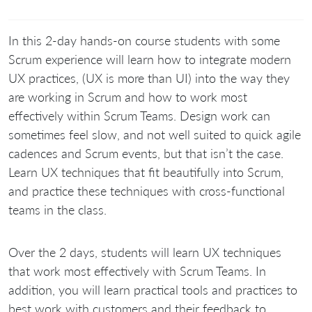
In this 2-day hands-on course students with some
Scrum experience will learn how to integrate modern
UX practices, (UX is more than UI) into the way they
are working in Scrum and how to work most
effectively within Scrum Teams. Design work can
sometimes feel slow, and not well suited to quick agile
cadences and Scrum events, but that isn’t the case.
Learn UX techniques that fit beautifully into Scrum,
and practice these techniques with cross-functional
teams in the class.
Over the 2 days, students will learn UX techniques
that work most effectively with Scrum Teams. In
addition, you will learn practical tools and practices to
best work with customers and their feedback to