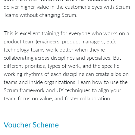
deliver higher value in the customer’s eyes with Scrum
Teams without changing Scrum.
This is excellent training for everyone who works on a
product team (engineers, product managers, etc):
technology teams work better when they’re
collaborating across disciplines and specialties. But
different priorities, types of work, and the specific
working rhythms of each discipline can create silos on
teams and inside organizations. Learn how to use the
Scrum framework and UX techniques to align your
team, focus on value, and foster collaboration.
Voucher Scheme