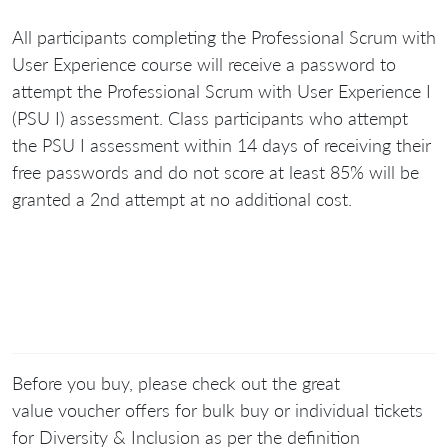
All participants completing the Professional Scrum with
User Experience course will receive a password to
attempt the Professional Scrum with User Experience I
(PSU I) assessment. Class participants who attempt
the PSU I assessment within 14 days of receiving their
free passwords and do not score at least 85% will be
granted a 2nd attempt at no additional cost.
Before you buy, please check out the great
value voucher offers for bulk buy or individual tickets
for Diversity & Inclusion as per the definition