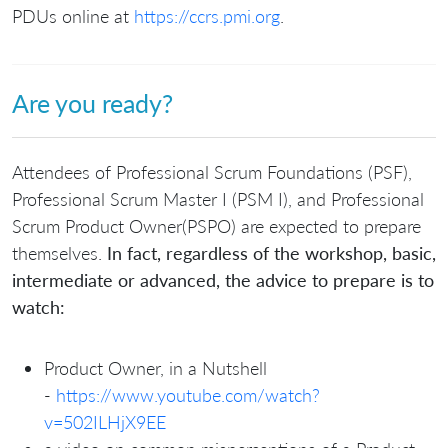
PDUs online at
https://ccrs.pmi.org
.
Are you ready?
Attendees of Professional Scrum Foundations (PSF),
Professional Scrum Master I (PSM I), and Professional
Scrum Product Owner(PSPO) are expected to prepare
themselves.
In fact, regardless of the workshop, basic,
intermediate or advanced, the advice to prepare is to
watch:
Product Owner, in a Nutshell
-
https://www.youtube.com/watch?
v=502ILHjX9EE