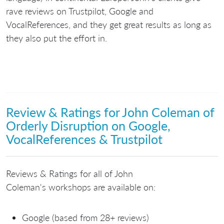
rave reviews on Trustpilot, Google and
VocalReferences, and they get great results as long as
they also put the effort in.
Review & Ratings for John Coleman of
Orderly Disruption on Google,
VocalReferences & Trustpilot
Reviews & Ratings for all of John
Coleman's workshops are available on:
Google (based from 28+ reviews)