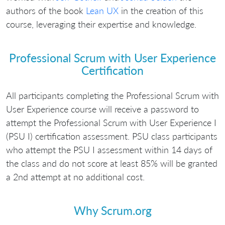
authors of the book
Lean UX
in the creation of this
course, leveraging their expertise and knowledge.
Professional Scrum with User Experience
Certification
All participants completing the Professional Scrum with
User Experience course will receive a password to
attempt the Professional Scrum with User Experience I
(PSU I) certification assessment. PSU class participants
who attempt the PSU I assessment within 14 days of
the class and do not score at least 85% will be granted
a 2nd attempt at no additional cost.
Why Scrum.org