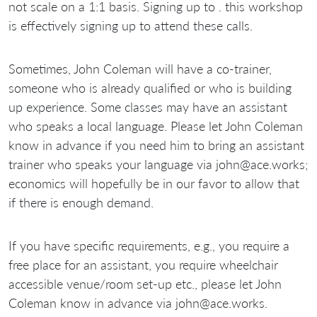
not scale on a 1:1 basis. Signing up to . this workshop
is effectively signing up to attend these calls.
Sometimes, John Coleman will have a co-trainer,
someone who is already qualified or who is building
up experience. Some classes may have an assistant
who speaks a local language. Please let John Coleman
know in advance if you need him to bring an assistant
trainer who speaks your language via john@ace.works;
economics will hopefully be in our favor to allow that
if there is enough demand.
If you have specific requirements, e.g., you require a
free place for an assistant, you require wheelchair
accessible venue/room set-up etc., please let John
Coleman know in advance via john@ace.works.