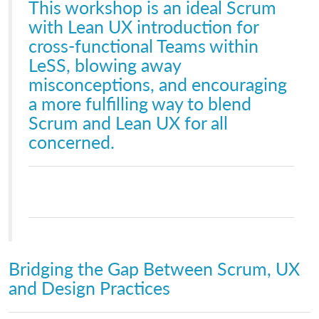
This workshop is an ideal Scrum
with Lean UX introduction for
cross-functional Teams within
LeSS, blowing away
misconceptions, and encouraging
a more fulfilling way to blend
Scrum and Lean UX for all
concerned.
Bridging the Gap Between Scrum, UX
and Design Practices