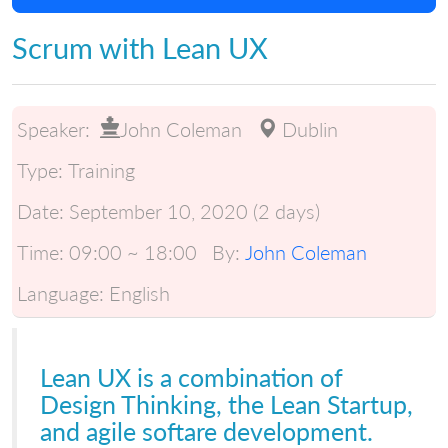
Scrum with Lean UX
Speaker:
John Coleman
Dublin
Type:
Training
Date:
September 10, 2020 (2 days)
Time:
09:00 ~ 18:00
By:
John Coleman
Language:
English
Lean UX is a combination of
Design Thinking, the Lean Startup,
and agile softare development.