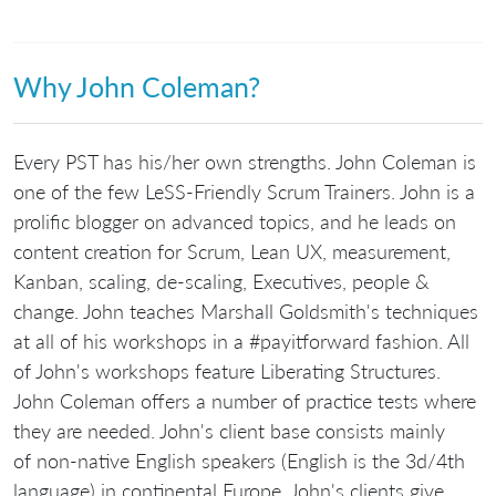
Why John Coleman?
Every PST has his/her own strengths. John Coleman is
one of the few LeSS-Friendly Scrum Trainers. John is a
prolific blogger on advanced topics, and he leads on
content creation for Scrum, Lean UX, measurement,
Kanban, scaling, de-scaling, Executives, people &
change. John teaches Marshall Goldsmith's techniques
at all of his workshops in a #payitforward fashion. All
of John's workshops feature Liberating Structures.
John Coleman offers a number of practice tests where
they are needed. John's client base consists mainly
of non-native English speakers (English is the 3d/4th
language) in continental Europe. John's clients give