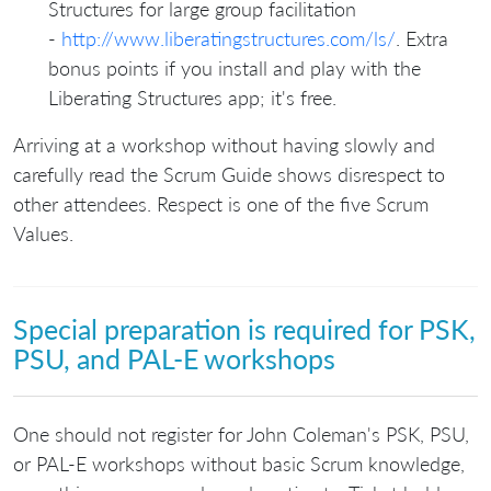
Structures for large group facilitation
-
http://www.liberatingstructures.com/ls/
. Extra
bonus points if you install and play with the
Liberating Structures app; it's free.
Arriving at a workshop without having slowly and
carefully read the Scrum Guide shows disrespect to
other attendees. Respect is one of the five Scrum
Values.
Special preparation is required for PSK,
PSU, and PAL-E workshops
One should not register for John Coleman's PSK, PSU,
or PAL-E workshops without basic Scrum knowledge,