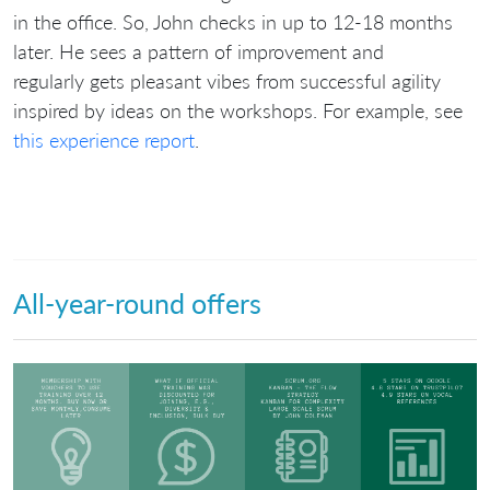
in the office. So, John checks in up to 12-18 months
later. He sees a pattern of improvement and
regularly gets pleasant vibes from successful agility
inspired by ideas on the workshops. For example, see
this experience report
.
All-year-round offers