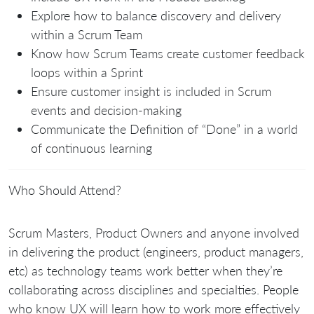
Explore how to balance discovery and delivery
within a Scrum Team
Know how Scrum Teams create customer feedback
loops within a Sprint
Ensure customer insight is included in Scrum
events and decision-making
Communicate the Definition of “Done” in a world
of continuous learning
Who Should Attend?
Scrum Masters, Product Owners and anyone involved
in delivering the product (engineers, product managers,
etc) as technology teams work better when they’re
collaborating across disciplines and specialties. People
who know UX will learn how to work more effectively