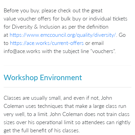
Before you buy, please check out the great
value voucher offers for bulk buy or individual tickets
for Diversity & Inclusion as per the definition
at
https://www.emccouncil.org/quality/diversity/
. Go
to
https://ace.works/current-offers
or email
info@ace.works with the subject line "vouchers".
Workshop Environment
Classes are usually small, and even if not, John
Coleman uses techniques that make a large class run
very well, to a limit. John Coleman does not train class
sizes over his operational limit so attendees can rightly
get the full benefit of his classes.