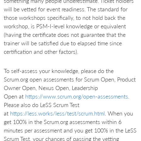
something many people underestimate. Ticket holders
will be vetted for event readiness. The standard for
those workshops specifically, to not hold back the
workshop, is PSM-I-level knowledge or equivalent
(having the certificate does not guarantee that the
trainer will be satisfied due to elapsed time since
certification and other factors).
To self-assess your knowledge, please do the
Scrum.org open assessments for Scrum Open, Product
Owner Open, Nexus Open, Leadership
Open at
https://www.scrum.org/open-assessments
.
Please also do LeSS Scrum Test
at
https://less.works/less/test/scrum.html
. When you
get 100% in the Scrum.org assessments within 6
minutes per assessment and you get 100% in the LeSS
Scrum Test, your chances of passing the vetting