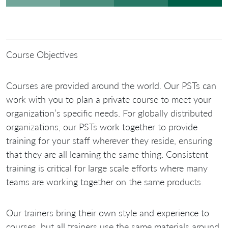
Course Objectives
Courses are provided around the world. Our PSTs can
work with you to plan a private course to meet your
organization’s specific needs. For globally distributed
organizations, our PSTs work together to provide
training for your staff wherever they reside, ensuring
that they are all learning the same thing. Consistent
training is critical for large scale efforts where many
teams are working together on the same products.
Our trainers bring their own style and experience to
courses, but all trainers use the same materials around