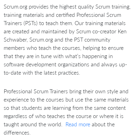
Scrum.org provides the highest quality Scrum training,
training materials and certified Professional Scrum
Trainers (PSTs) to teach them. Our training materials
are created and maintained by Scrum co-creator Ken
Schwaber, Scrum.org and the PST community
members who teach the courses, helping to ensure
that they are in tune with what’s happening in
software development organizations and always up-
to-date with the latest practices.
Professional Scrum Trainers bring their own style and
experience to the courses but use the same materials
so that students are learning from the same content
regardless of who teaches the course or where it is
taught around the world.
Read more
about the
differences.