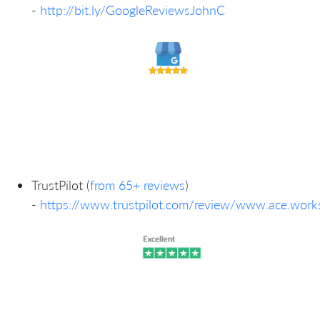
-
http://bit.ly/GoogleReviewsJohnC
TrustPilot (
from 65+ reviews
)
-
https://www.trustpilot.com/review/www.ace.work