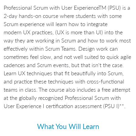
Professional Scrum with User ExperienceTM (PSU) is a
2-day hands-on course where students with some
Scrum experience will learn how to integrate
modern UX practices, (UX is more than UI) into the
way they are working in Scrum and how to work most
effectively within Scrum Teams. Design work can
sometimes feel slow, and not well suited to quick agile
cadences and Scrum events, but that isn't the case.
Learn UX techniques that fit beautifully into Scrum,
and practice these techniques with cross-functional
teams in class. The course also includes a free attempt
at the globally recognized Professional Scrum with
User Experience I certification assessment (PSU I)**.
What You Will Learn