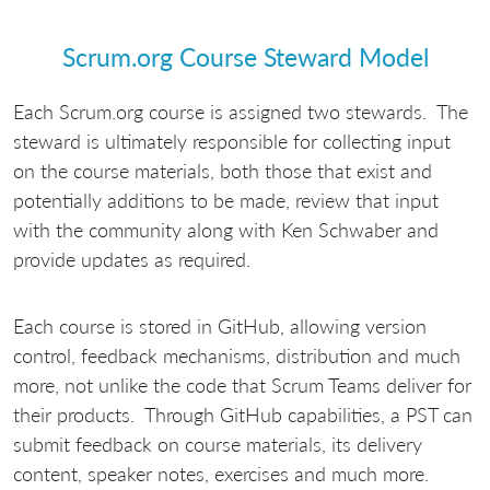
Scrum.org Course Steward Model
Each Scrum.org course is assigned two stewards. The
steward is ultimately responsible for collecting input
on the course materials, both those that exist and
potentially additions to be made, review that input
with the community along with Ken Schwaber and
provide updates as required.
Each course is stored in GitHub, allowing version
control, feedback mechanisms, distribution and much
more, not unlike the code that Scrum Teams deliver for
their products. Through GitHub capabilities, a PST can
submit feedback on course materials, its delivery
content, speaker notes, exercises and much more.