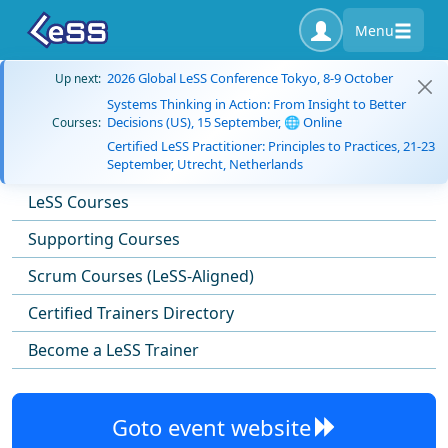
Menu
2026 Global LeSS Conference Tokyo, 8-9 October
Up next:
Systems Thinking in Action: From Insight to Better
Decisions (US), 15 September, 🌐 Online
Courses:
Certified LeSS Practitioner: Principles to Practices, 21-23
September, Utrecht, Netherlands
LeSS Courses
Supporting Courses
Scrum Courses (LeSS-Aligned)
Certified Trainers Directory
Become a LeSS Trainer
Goto event website