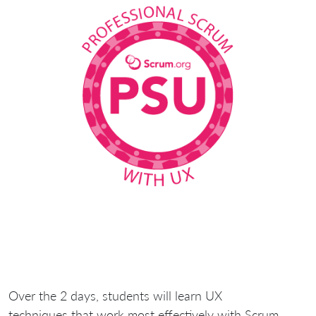
Over the 2 days, students will learn UX
techniques
that work most effectively with Scrum