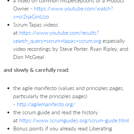
a video on common misperceptions of a Product
Owner -
https://www.youtube.com/watch?
v=cr2rjaGmUzo
Scrum Tapas videos
at
https://www.youtube.com/results?
search_query=scrum+tapas+scrum.org
especially
video recordings by Steve Porter, Ryan Ripley, and
Don McGreal
and slowly & carefully read:
the agile manifesto (values and principles pages,
particularly the principles pages)
-
http://agilemanifesto.org/
the scrum guide and read the history
at
https://www.scrumguides.org/scrum-guide.html
Bonus points if you already read Liberating