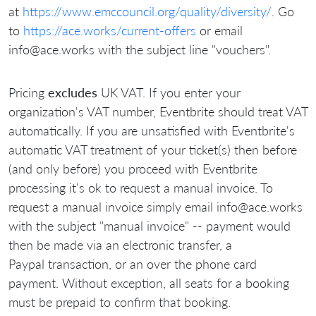
at
https://www.emccouncil.org/quality/diversity/
. Go
to
https://ace.works/current-offers
or email
info@ace.works with the subject line "vouchers".
Pricing
excludes
UK VAT. If you enter your
organization's VAT number, Eventbrite should treat VAT
automatically. If you are unsatisfied with Eventbrite's
automatic VAT treatment of your ticket(s) then before
(and only before) you proceed with Eventbrite
processing it's ok to request a manual invoice. To
request a manual invoice simply email info@ace.works
with the subject "manual invoice" -- payment would
then be made via an electronic transfer, a
Paypal transaction, or an over the phone card
payment. Without exception, all seats for a booking
must be prepaid to confirm that booking.