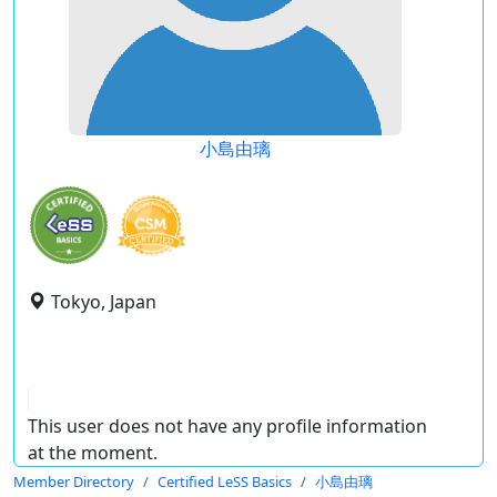
小島由璃
Tokyo, Japan
This user does not have any profile information
at the moment.
Member Directory
Certified LeSS Basics
小島由璃