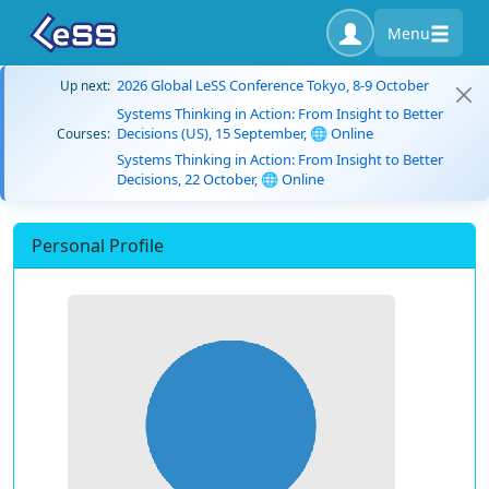
Menu
2026 Global LeSS Conference Tokyo, 8-9 October
Up next:
Systems Thinking in Action: From Insight to Better
Decisions (US), 15 September, 🌐 Online
Courses:
Systems Thinking in Action: From Insight to Better
Decisions, 22 October, 🌐 Online
Personal Profile