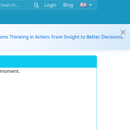
Login
Blog
ems Thinking in Action: From Insight to Better Decisions,
e moment.