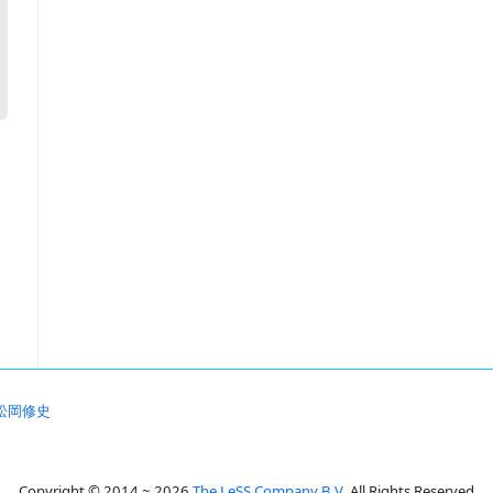
松岡修史
Copyright © 2014 ~ 2026
The LeSS Company B.V.
All Rights Reserved