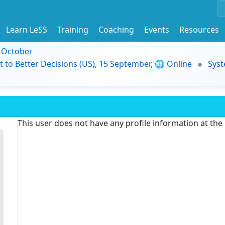
Learn LeSS
Training
Coaching
Events
Resources
9 October
t to Better Decisions (US), 15 September, 🌐 Online
Syst
This user does not have any profile information at th