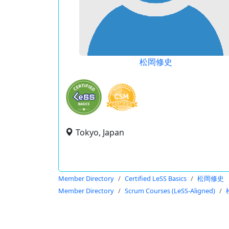
松岡修史
Tokyo, Japan
Member Directory
Certified LeSS Basics
松岡修史
Member Directory
Scrum Courses (LeSS-Aligned)