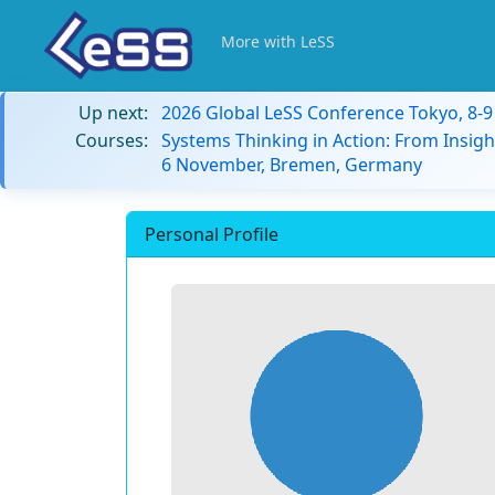
More with LeSS
Up next:
2026 Global LeSS Conference Tokyo, 8-
Courses:
Systems Thinking in Action: From Insigh
6 November, Bremen, Germany
Personal Profile