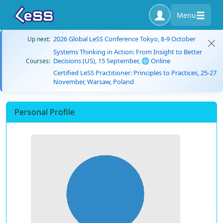
Menu
2026 Global LeSS Conference Tokyo, 8-9 October
Up next:
Systems Thinking in Action: From Insight to Better
Decisions (US), 15 September, 🌐 Online
Courses:
Certified LeSS Practitioner: Principles to Practices, 25-27
November, Warsaw, Poland
Personal Profile