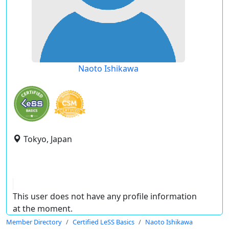
Naoto Ishikawa
Tokyo, Japan
This user does not have any profile information
at the moment.
Member Directory
Certified LeSS Basics
Naoto Ishikawa