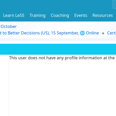
Learn LeSS
Training
Coaching
Events
Resources
9 October
t to Better Decisions (US), 15 September, 🌐 Online
Cert
This user does not have any profile information at th