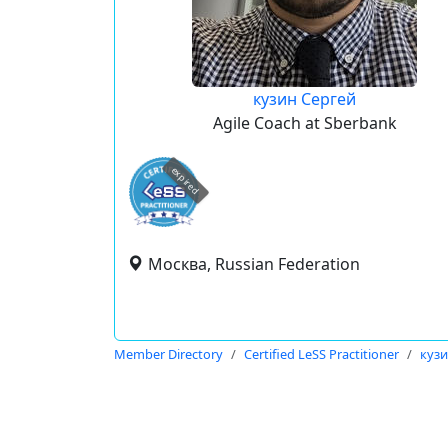
кузин Сергей
Agile Coach at Sberbank
expired
Москва, Russian Federation
Member Directory
Certified LeSS Practitioner
кузи