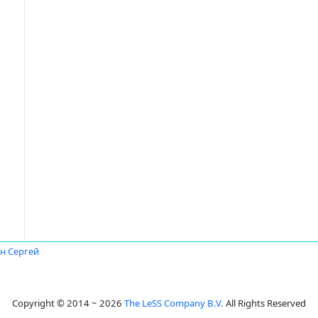
н Сергей
Copyright © 2014 ~ 2026
The LeSS Company B.V.
All Rights Reserved