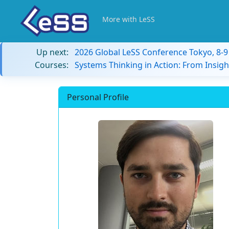
More with LeSS
Up next:
2026 Global LeSS Conference Tokyo, 8-
Courses:
Systems Thinking in Action: From Insigh
Personal Profile