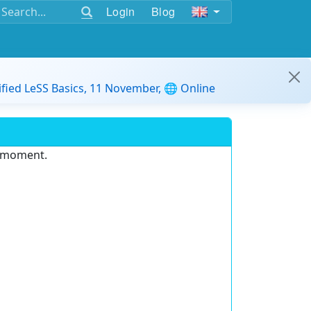
Login
Blog
ified LeSS Basics, 11 November, 🌐 Online
e moment.