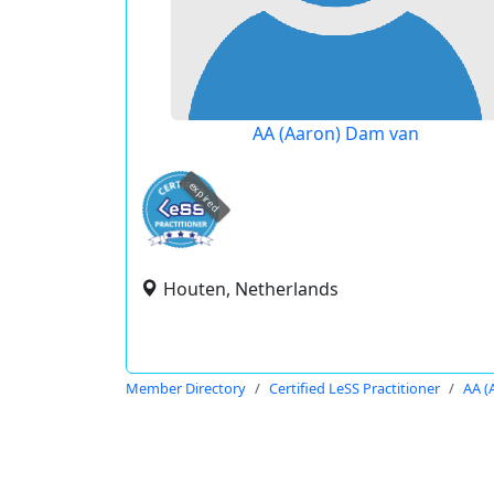
AA (Aaron) Dam van
expired
Houten, Netherlands
Member Directory
Certified LeSS Practitioner
AA (