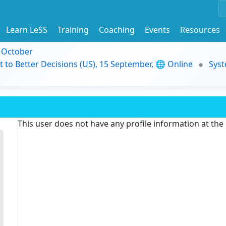
Learn LeSS
Training
Coaching
Events
Resources
9 October
t to Better Decisions (US), 15 September, 🌐 Online
Syst
This user does not have any profile information at th