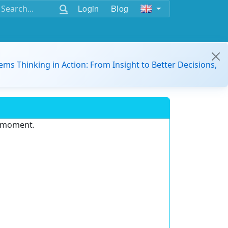
Login
Blog
ems Thinking in Action: From Insight to Better Decisions,
e moment.