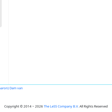
Aaron) Dam van
Copyright © 2014 ~ 2026
The LeSS Company B.V.
All Rights Reserved