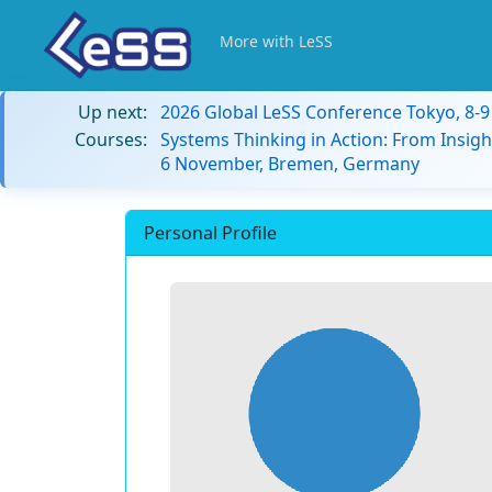
More with LeSS
Up next:
2026 Global LeSS Conference Tokyo, 8-
Courses:
Systems Thinking in Action: From Insigh
6 November, Bremen, Germany
Personal Profile