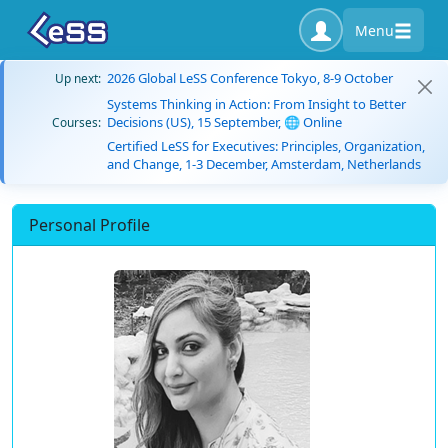
Menu
2026 Global LeSS Conference Tokyo, 8-9 October
Up next:
Systems Thinking in Action: From Insight to Better
Decisions (US), 15 September, 🌐 Online
Courses:
Certified LeSS for Executives: Principles, Organization,
and Change, 1-3 December, Amsterdam, Netherlands
Personal Profile