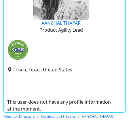
AANCHAL THAPAR
Product Agility Lead
Frisco, Texas, United States
This user does not have any profile information
at the moment.
Member Directory
Certified LeSS Basics
AANCHAL THAPAR