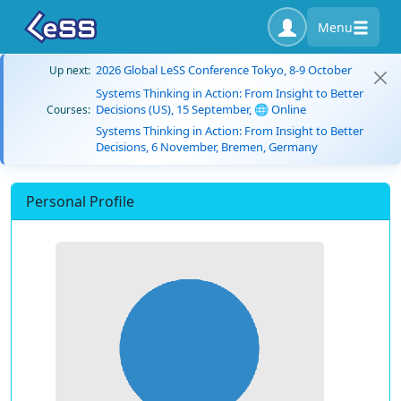
Menu
2026 Global LeSS Conference Tokyo, 8-9 October
Up next:
Systems Thinking in Action: From Insight to Better
Decisions (US), 15 September, 🌐 Online
Courses:
Systems Thinking in Action: From Insight to Better
Decisions, 6 November, Bremen, Germany
Personal Profile