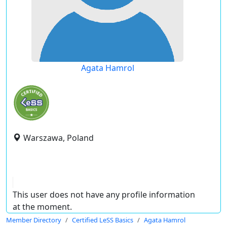
Agata Hamrol
Warszawa, Poland
This user does not have any profile information
at the moment.
Member Directory
Certified LeSS Basics
Agata Hamrol