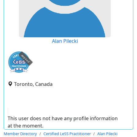
Alan Pilecki
expired
Toronto, Canada
This user does not have any profile information
at the moment.
Member Directory
Certified LeSS Practitioner
Alan Pilecki