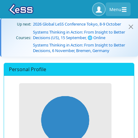
Menu
2026 Global LeSS Conference Tokyo, 8-9 October
Up next:
Systems Thinking in Action: From Insight to Better
Decisions (US), 15 September, 🌐 Online
Courses:
Systems Thinking in Action: From Insight to Better
Decisions, 6 November, Bremen, Germany
Personal Profile