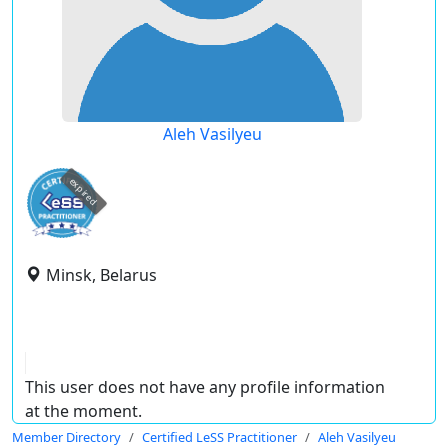
Aleh Vasilyeu
expired
Minsk, Belarus
This user does not have any profile information
at the moment.
Member Directory
Certified LeSS Practitioner
Aleh Vasilyeu