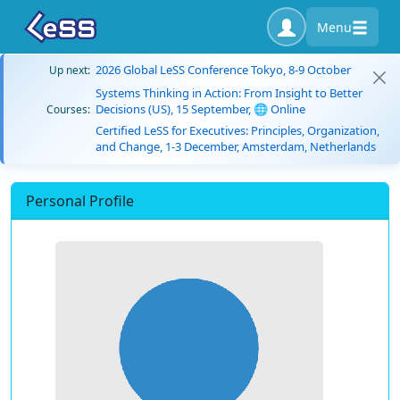
Menu
2026 Global LeSS Conference Tokyo, 8-9 October
Up next:
Systems Thinking in Action: From Insight to Better
Decisions (US), 15 September, 🌐 Online
Courses:
Certified LeSS for Executives: Principles, Organization,
and Change, 1-3 December, Amsterdam, Netherlands
Personal Profile