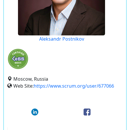
Aleksandr Postnikov
Moscow, Russia
Web Site:
https://www.scrum.org/user/677066