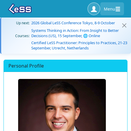
Menu
2026 Global LeSS Conference Tokyo, 8-9 October
Up next:
Systems Thinking in Action: From Insight to Better
Decisions (US), 15 September, 🌐 Online
Courses:
Certified LeSS Practitioner: Principles to Practices, 21-23
September, Utrecht, Netherlands
Personal Profile