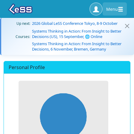
Menu
2026 Global LeSS Conference Tokyo, 8-9 October
Up next:
Systems Thinking in Action: From Insight to Better
Decisions (US), 15 September, 🌐 Online
Courses:
Systems Thinking in Action: From Insight to Better
Decisions, 6 November, Bremen, Germany
Personal Profile