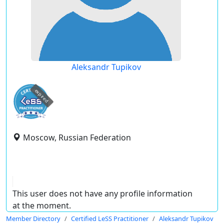
Aleksandr Tupikov
expired
Moscow, Russian Federation
This user does not have any profile information
at the moment.
Member Directory
Certified LeSS Practitioner
Aleksandr Tupikov