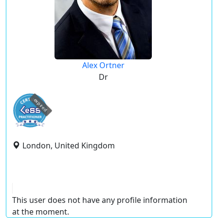
Alex Ortner
Dr
expired
London, United Kingdom
This user does not have any profile information
at the moment.