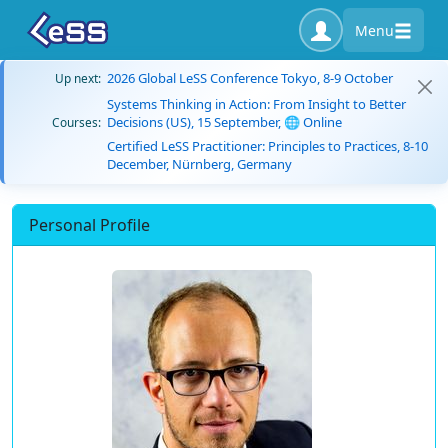
Menu
2026 Global LeSS Conference Tokyo, 8-9 October
Up next:
Systems Thinking in Action: From Insight to Better
Decisions (US), 15 September, 🌐 Online
Courses:
Certified LeSS Practitioner: Principles to Practices, 8-10
December, Nürnberg, Germany
Personal Profile