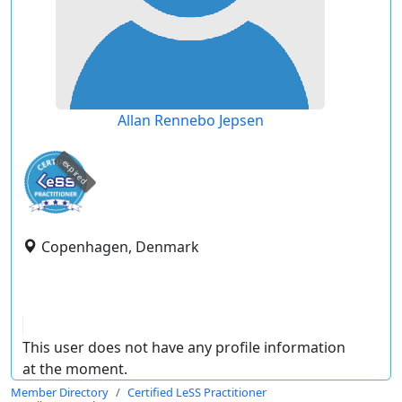
Allan Rennebo Jepsen
expired
Copenhagen, Denmark
This user does not have any profile information
at the moment.
Member Directory
Certified LeSS Practitioner