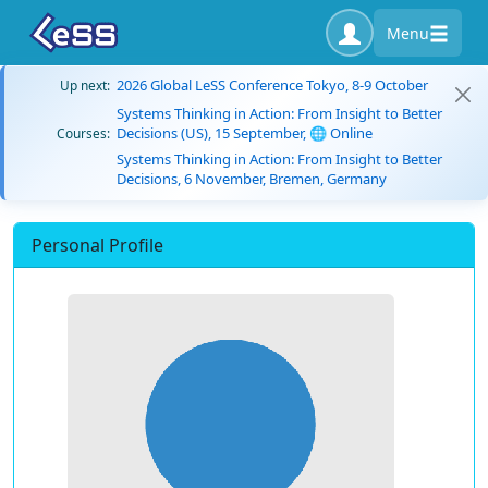
Menu
2026 Global LeSS Conference Tokyo, 8-9 October
Up next:
Systems Thinking in Action: From Insight to Better
Decisions (US), 15 September, 🌐 Online
Courses:
Systems Thinking in Action: From Insight to Better
Decisions, 6 November, Bremen, Germany
Personal Profile