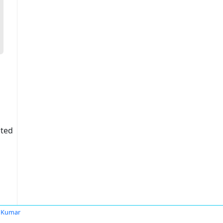
ited
 Kumar