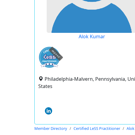
Alok Kumar
expired
Philadelphia-Malvern, Pennsylvania, Un
States
Member Directory
Certified LeSS Practitioner
Alok