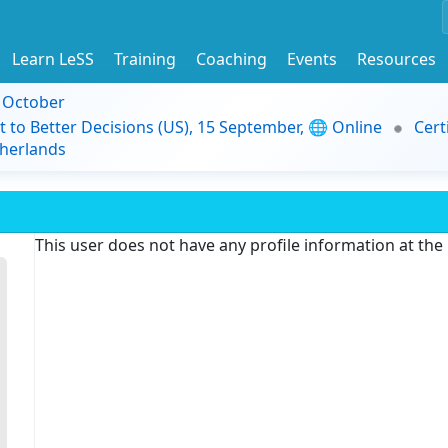
Learn LeSS
Training
Coaching
Events
Resources
9 October
t to Better Decisions (US), 15 September, 🌐 Online
Cert
herlands
This user does not have any profile information at th