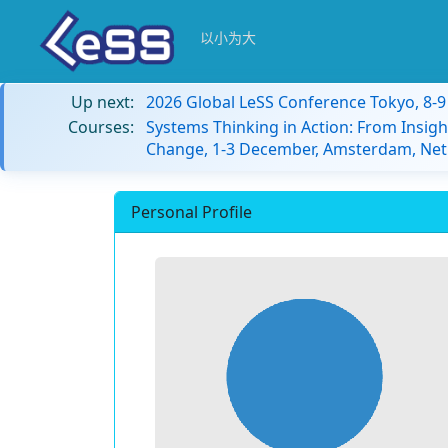
以小为大
Up next:
2026 Global LeSS Conference Tokyo, 8-
Courses:
Systems Thinking in Action: From Insigh
Change, 1-3 December, Amsterdam, Net
Personal Profile