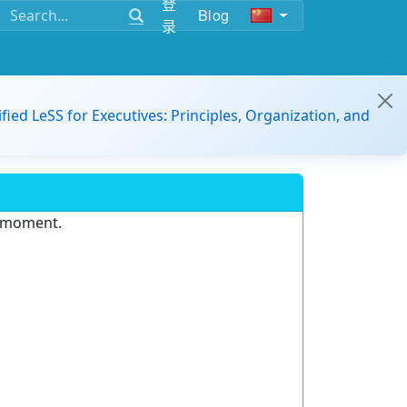
登
Blog
录
ified LeSS for Executives: Principles, Organization, and
e moment.