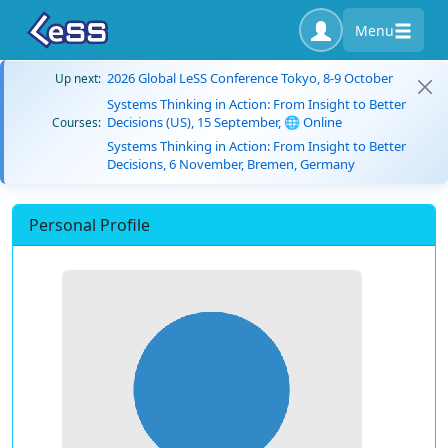
Menu
2026 Global LeSS Conference Tokyo, 8-9 October
Up next:
Systems Thinking in Action: From Insight to Better
Decisions (US), 15 September, 🌐 Online
Courses:
Systems Thinking in Action: From Insight to Better
Decisions, 6 November, Bremen, Germany
Personal Profile