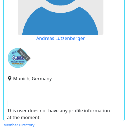
Andreas Lutzenberger
expired
Munich, Germany
This user does not have any profile information
at the moment.
Member Directory