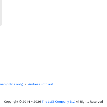
oner (online only)
Andreas Rothlauf
Copyright © 2014 ~ 2026
The LeSS Company B.V.
All Rights Reserved