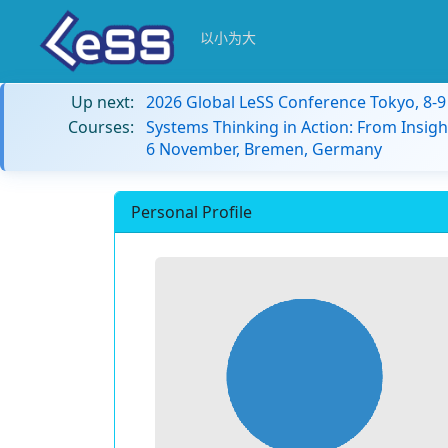
以小为大
Up next:
2026 Global LeSS Conference Tokyo, 8-
Courses:
Systems Thinking in Action: From Insigh
6 November, Bremen, Germany
Personal Profile