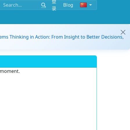
登
Blog
录
ems Thinking in Action: From Insight to Better Decisions,
e moment.