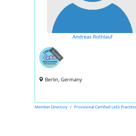
Andreas Rothlauf
expired
Berlin, Germany
Member Directory
Provisional Certified LeSS Practiti