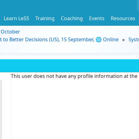
Learn LeSS
Training
Coaching
Events
Resources
9 October
t to Better Decisions (US), 15 September, 🌐 Online
Syst
This user does not have any profile information at th