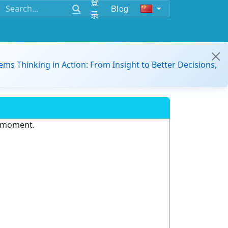
登
Blog
录
ems Thinking in Action: From Insight to Better Decisions,
e moment.