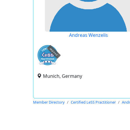
Andreas Wenzelis
expired
Munich, Germany
Member Directory
Certified LeSS Practitioner
Andr