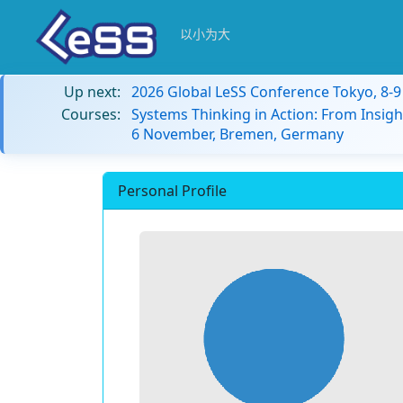
以小为大
Up next:
2026 Global LeSS Conference Tokyo, 8-
Courses:
Systems Thinking in Action: From Insigh
6 November, Bremen, Germany
Personal Profile