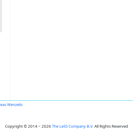
eas Wenzelis
Copyright © 2014 ~ 2026
The LeSS Company B.V.
All Rights Reserved