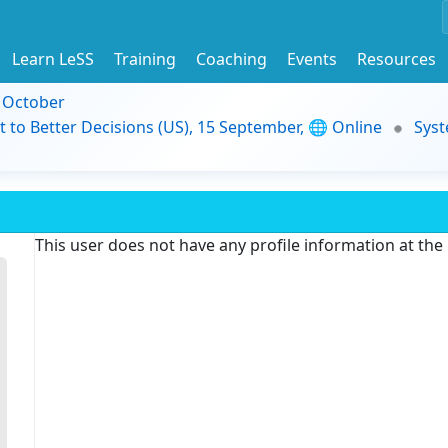
Learn LeSS
Training
Coaching
Events
Resources
9 October
t to Better Decisions (US), 15 September, 🌐 Online
Syst
This user does not have any profile information at th