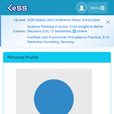
Menu
2026 Global LeSS Conference Tokyo, 8-9 October
Up next:
Systems Thinking in Action: From Insight to Better
Decisions (US), 15 September, 🌐 Online
Courses:
Certified LeSS Practitioner: Principles to Practices, 8-10
December, Nürnberg, Germany
Personal Profile