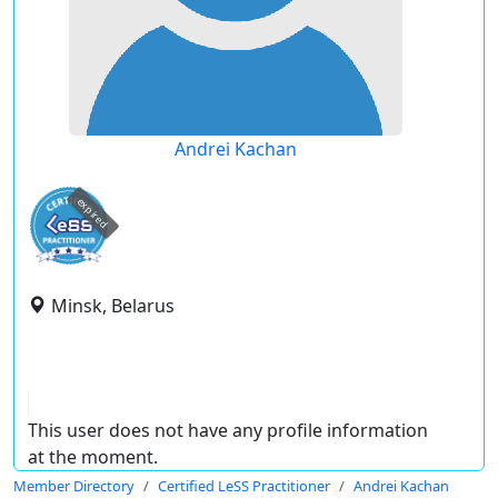
Andrei Kachan
expired
Minsk, Belarus
This user does not have any profile information
at the moment.
Member Directory
Certified LeSS Practitioner
Andrei Kachan