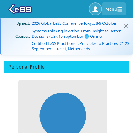
Menu
2026 Global LeSS Conference Tokyo, 8-9 October
Up next:
Systems Thinking in Action: From Insight to Better
Decisions (US), 15 September, 🌐 Online
Courses:
Certified LeSS Practitioner: Principles to Practices, 21-23
September, Utrecht, Netherlands
Personal Profile