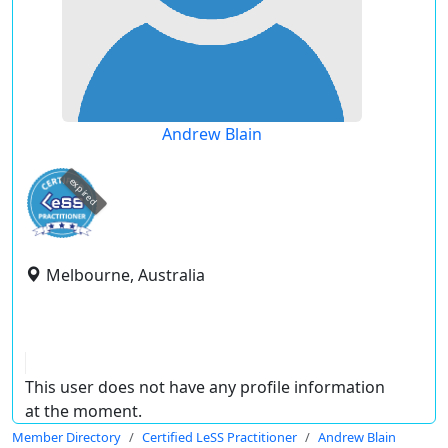
Andrew Blain
expired
Melbourne, Australia
This user does not have any profile information
at the moment.
Member Directory
Certified LeSS Practitioner
Andrew Blain