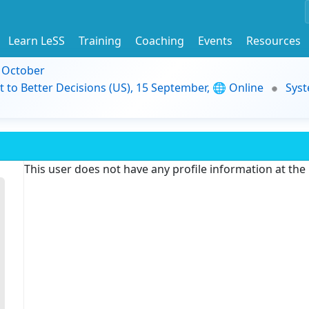
Learn LeSS
Training
Coaching
Events
Resources
9 October
t to Better Decisions (US), 15 September, 🌐 Online
Syst
This user does not have any profile information at th