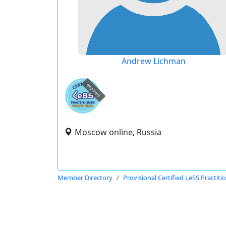
Andrew Lichman
expired
Moscow online, Russia
Member Directory
Provisional Certified LeSS Practiti