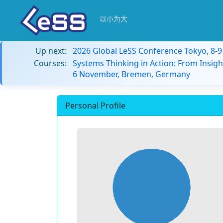
以小为大
Up next:
2026 Global LeSS Conference Tokyo, 8-
Courses:
Systems Thinking in Action: From Insigh
6 November, Bremen, Germany
Personal Profile