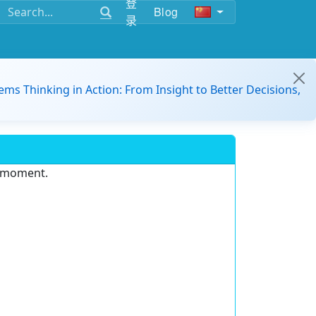
登
Blog
录
ems Thinking in Action: From Insight to Better Decisions,
e moment.