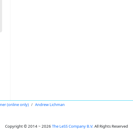
oner (online only)
Andrew Lichman
Copyright © 2014 ~ 2026
The LeSS Company B.V.
All Rights Reserved