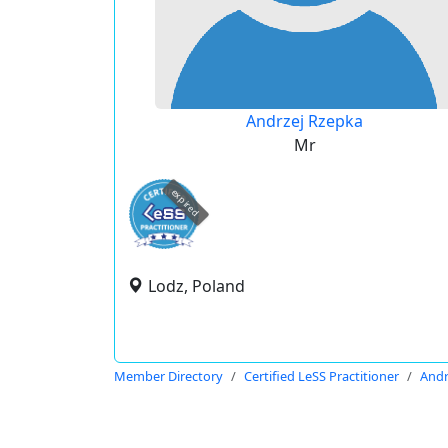
Andrzej Rzepka
Mr
expired
Lodz, Poland
Member Directory
Certified LeSS Practitioner
Andr