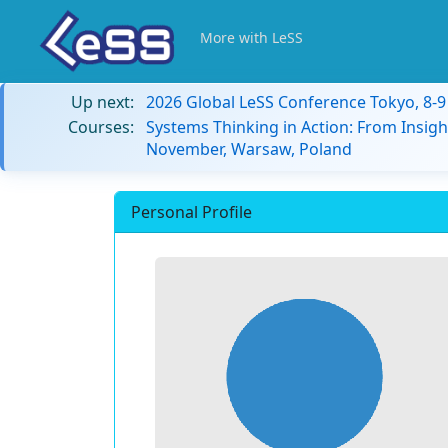
More with LeSS
Up next:
2026 Global LeSS Conference Tokyo, 8-
Courses:
Systems Thinking in Action: From Insigh
November, Warsaw, Poland
Personal Profile