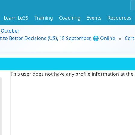
Learn LeSS
Training
Coaching
Events
Resources
9 October
t to Better Decisions (US), 15 September, 🌐 Online
Cert
This user does not have any profile information at th