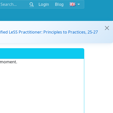
Login
Blog
ified LeSS Practitioner: Principles to Practices, 25-27
e moment.