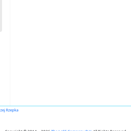
zej Rzepka