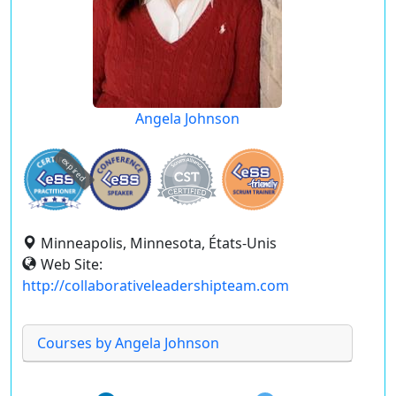
Angela Johnson
expired
Minneapolis, Minnesota, États-Unis
Web Site:
http://collaborativeleadershipteam.com
Courses by Angela Johnson