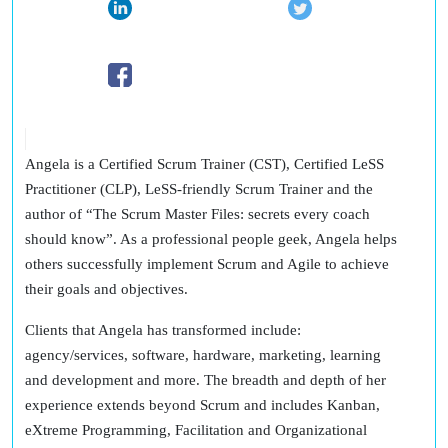
Angela is a Certified Scrum Trainer (CST), Certified LeSS
Practitioner (CLP), LeSS-friendly Scrum Trainer and the
author of “The Scrum Master Files: secrets every coach
should know”. As a professional people geek, Angela helps
others successfully implement Scrum and Agile to achieve
their goals and objectives.
Clients that Angela has transformed include:
agency/services, software, hardware, marketing, learning
and development and more. The breadth and depth of her
experience extends beyond Scrum and includes Kanban,
eXtreme Programming, Facilitation and Organizational