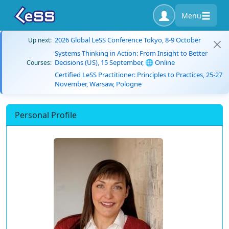
Menu
2026 Global LeSS Conference Tokyo, 8-9 October
Up next:
Systems Thinking in Action: From Insight to Better
Decisions (US), 15 September, 🌐 Online
Courses:
Certified LeSS Practitioner: Principles to Practices, 25-27
November, Warsaw, Pologne
Personal Profile