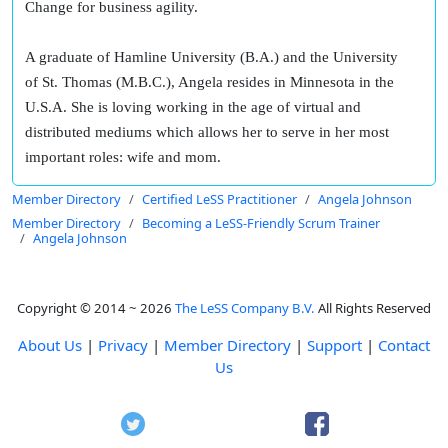
Change for business agility.
A graduate of Hamline University (B.A.) and the University
of St. Thomas (M.B.C.), Angela resides in Minnesota in the
U.S.A. She is loving working in the age of virtual and
distributed mediums which allows her to serve in her most
important roles: wife and mom.
Member Directory
Certified LeSS Practitioner
Angela Johnson
Member Directory
Becoming a LeSS-Friendly Scrum Trainer
Angela Johnson
Copyright © 2014 ~ 2026
The LeSS Company B.V.
All Rights Reserved
About Us
|
Privacy
|
Member Directory
|
Support
|
Contact
Us