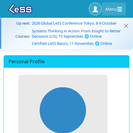
Menu
2026 Global LeSS Conference Tokyo, 8-9 October
Up next:
Systems Thinking in Action: From Insight to Better
Decisions (US), 15 September, 🌐 Online
Courses:
Certified LeSS Basics, 11 November, 🌐 Online
Personal Profile