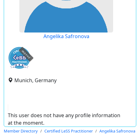
Angelika Safronova
expired
Munich, Germany
This user does not have any profile information
at the moment.
Member Directory
Certified LeSS Practitioner
Angelika Safronova