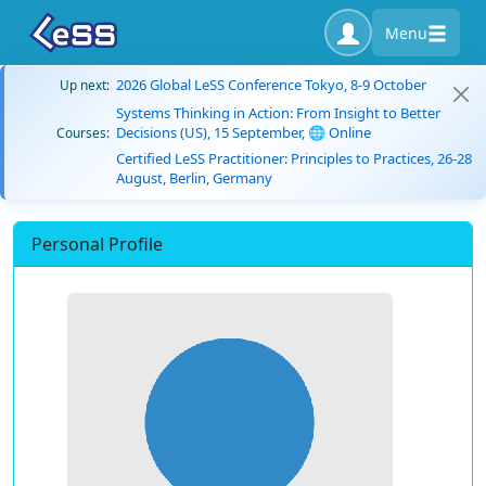
Menu
2026 Global LeSS Conference Tokyo, 8-9 October
Up next:
Systems Thinking in Action: From Insight to Better
Decisions (US), 15 September, 🌐 Online
Courses:
Certified LeSS Practitioner: Principles to Practices, 26-28
August, Berlin, Germany
Personal Profile