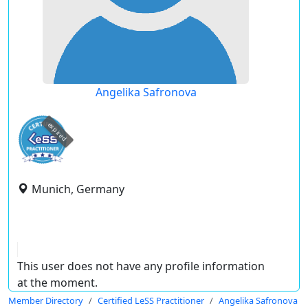
Angelika Safronova
expired
Munich, Germany
This user does not have any profile information
at the moment.
Member Directory
Certified LeSS Practitioner
Angelika Safronova