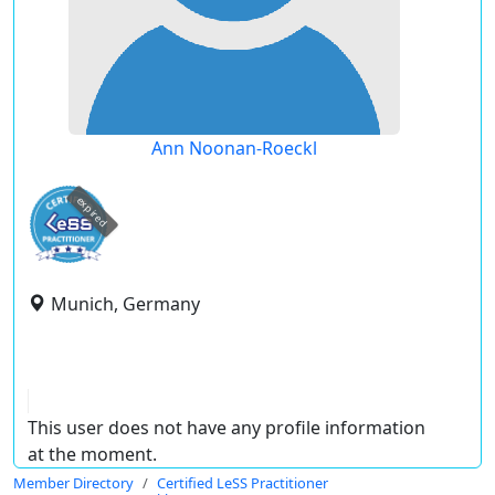
Ann Noonan-Roeckl
expired
Munich, Germany
This user does not have any profile information
at the moment.
Member Directory
Certified LeSS Practitioner