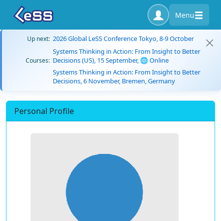
Menu
2026 Global LeSS Conference Tokyo, 8-9 October
Up next:
Systems Thinking in Action: From Insight to Better
Decisions (US), 15 September, 🌐 Online
Courses:
Systems Thinking in Action: From Insight to Better
Decisions, 6 November, Bremen, Germany
Personal Profile