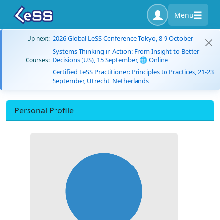
Menu
2026 Global LeSS Conference Tokyo, 8-9 October
Up next:
Systems Thinking in Action: From Insight to Better
Decisions (US), 15 September, 🌐 Online
Courses:
Certified LeSS Practitioner: Principles to Practices, 21-23
September, Utrecht, Netherlands
Personal Profile