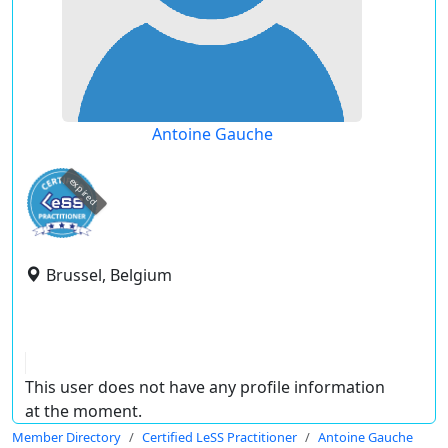
Antoine Gauche
expired
Brussel, Belgium
This user does not have any profile information
at the moment.
Member Directory
Certified LeSS Practitioner
Antoine Gauche