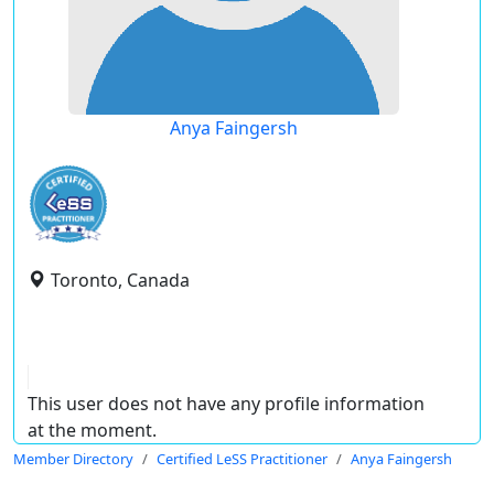
Anya Faingersh
Toronto, Canada
This user does not have any profile information
at the moment.
Member Directory
Certified LeSS Practitioner
Anya Faingersh