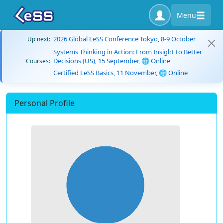
Menu
2026 Global LeSS Conference Tokyo, 8-9 October
Up next:
Systems Thinking in Action: From Insight to Better
Decisions (US), 15 September, 🌐 Online
Courses:
Certified LeSS Basics, 11 November, 🌐 Online
Personal Profile