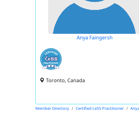
Anya Faingersh
Toronto, Canada
Member Directory
Certified LeSS Practitioner
Anya