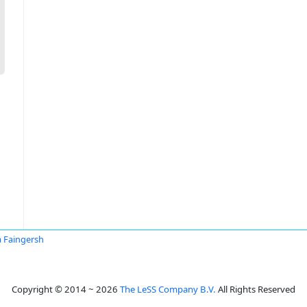
 Faingersh
Copyright © 2014 ~ 2026
The LeSS Company B.V.
All Rights Reserved