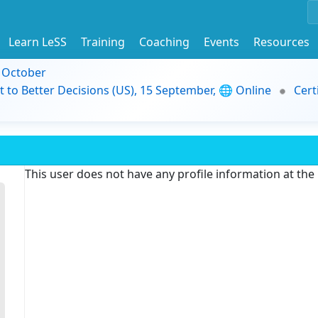
Learn LeSS
Training
Coaching
Events
Resources
9 October
t to Better Decisions (US), 15 September, 🌐 Online
Cert
This user does not have any profile information at th