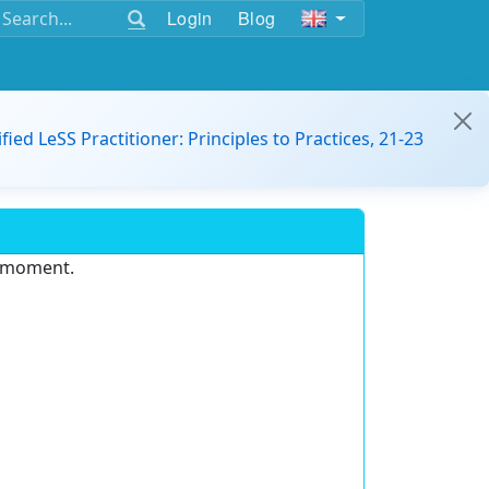
Login
Blog
ified LeSS Practitioner: Principles to Practices, 21-23
e moment.