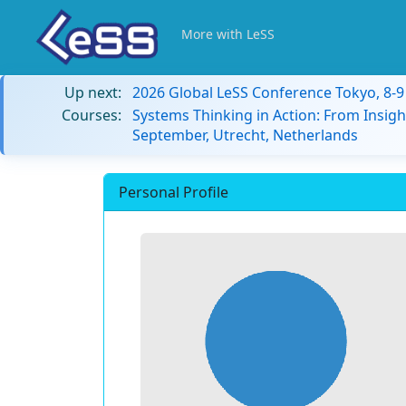
More with LeSS
Up next:
2026 Global LeSS Conference Tokyo, 8-
Courses:
Systems Thinking in Action: From Insigh
September, Utrecht, Netherlands
Personal Profile