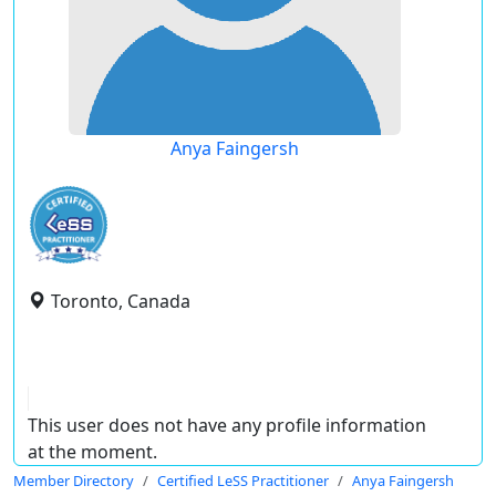
Anya Faingersh
Toronto, Canada
This user does not have any profile information
at the moment.
Member Directory
Certified LeSS Practitioner
Anya Faingersh