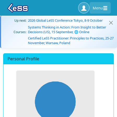
Menu
2026 Global LeSS Conference Tokyo, 8-9 October
Up next:
Systems Thinking in Action: From Insight to Better
Decisions (US), 15 September, 🌐 Online
Courses:
Certified LeSS Practitioner: Principles to Practices, 25-27
November, Warsaw, Poland
Personal Profile