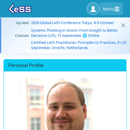
Menu
2026 Global LeSS Conference Tokyo, 8-9 October
Up next:
Systems Thinking in Action: From Insight to Better
Decisions (US), 15 September, 🌐 Online
Courses:
Certified LeSS Practitioner: Principles to Practices, 21-23
September, Utrecht, Netherlands
Personal Profile