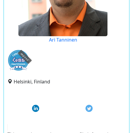
Ari Tanninen
expired
Helsinki, Finland