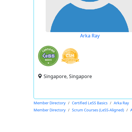
Arka Ray
Singapore, Singapore
Member Directory
Certified LeSS Basics
Arka Ray
Member Directory
Scrum Courses (LeSS-Aligned)