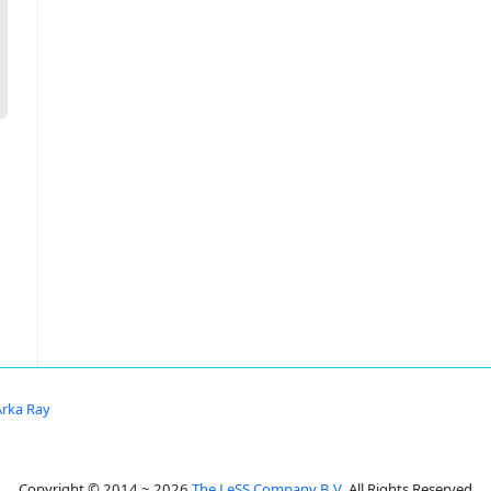
Arka Ray
Copyright © 2014 ~ 2026
The LeSS Company B.V.
All Rights Reserved