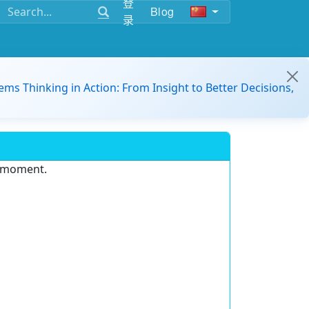
登
Blog
录
ems Thinking in Action: From Insight to Better Decisions,
e moment.