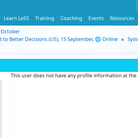
Learn LeSS
Training
Coaching
Events
Resources
9 October
t to Better Decisions (US), 15 September, 🌐 Online
Syst
This user does not have any profile information at th