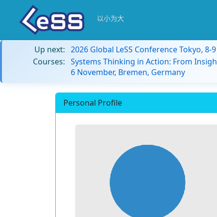
以小为大
Up next:
2026 Global LeSS Conference Tokyo, 8-
Courses:
Systems Thinking in Action: From Insigh
6 November, Bremen, Germany
Personal Profile