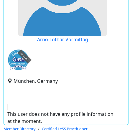
Arno-Lothar Vormittag
expired
München, Germany
This user does not have any profile information
at the moment.
Member Directory
Certified LeSS Practitioner