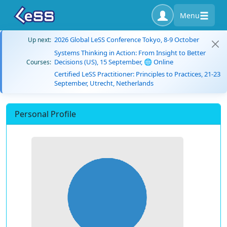
Menu
2026 Global LeSS Conference Tokyo, 8-9 October
Up next:
Systems Thinking in Action: From Insight to Better
Decisions (US), 15 September, 🌐 Online
Courses:
Certified LeSS Practitioner: Principles to Practices, 21-23
September, Utrecht, Netherlands
Personal Profile