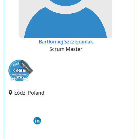
Bartłomiej Szczepaniak
Scrum Master
expired
Łódź, Poland