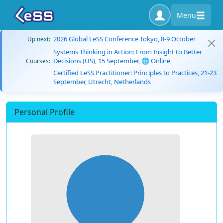
Menu
2026 Global LeSS Conference Tokyo, 8-9 October
Up next:
Systems Thinking in Action: From Insight to Better
Decisions (US), 15 September, 🌐 Online
Courses:
Certified LeSS Practitioner: Principles to Practices, 21-23
September, Utrecht, Netherlands
Personal Profile