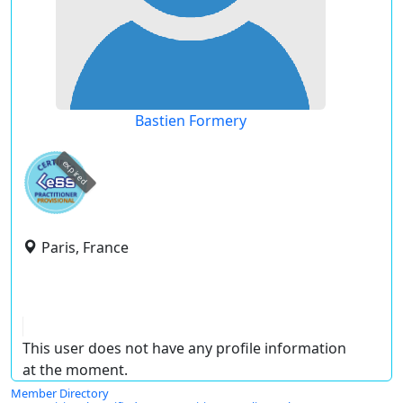
Bastien Formery
expired
Paris, France
This user does not have any profile information
at the moment.
Member Directory