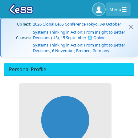
Menu
2026 Global LeSS Conference Tokyo, 8-9 October
Up next:
Systems Thinking in Action: From Insight to Better
Decisions (US), 15 September, 🌐 Online
Courses:
Systems Thinking in Action: From Insight to Better
Decisions, 6 November, Bremen, Germany
Personal Profile