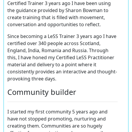
Certified Trainer 3 years ago I have been using
the guidance provided by Sharon Bowman to
create training that is filled with movement,
conversation and opportunities to reflect.
Since becoming a LeSS Trainer 3 years ago I have
certified over 340 people across Scotland,
England, India, Romania and Russia. Through
this, I have honed my Certified LeSS Practitioner
material and delivery to a point where it
consistently provides an interactive and thought-
provoking three days.
Community builder
I started my first community 5 years ago and
have not stopped promoting, nurturing and
creating them. Communities are so hugely