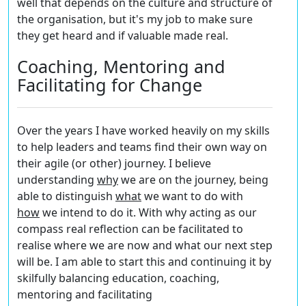
well that depends on the culture and structure of
the organisation, but it's my job to make sure
they get heard and if valuable made real.
Coaching, Mentoring and
Facilitating for Change
Over the years I have worked heavily on my skills
to help leaders and teams find their own way on
their agile (or other) journey. I believe
understanding
w
hy
we are on the journey, being
able to distinguish
what
we want to do with
h
ow
we intend to do it. With
why
acting as our
compass real reflection can be facilitated to
realise where we are now and what our next step
will be. I am able to start this and continuing it by
skilfully balancing education, coaching,
mentoring and facilitating