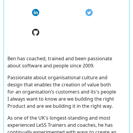
Ben has coached, trained and been passionate
about software and people since 2009.
Passionate about organisational culture and
design that enables the creation of value both
for an organisation’s customers and its's people
I always want to know
are we building the right
Product and are we building it in the right way
.
As one of the UK's longest-standing and most
experienced LeSS Trainers and coaches, he has
continually experimented with ways to create an