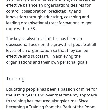
effective balance an organisations desires for
control, collaboration, predictability and
innovation through educating, coaching and
leading organisational transformations to get
more with LeSS.
The key catalyst to all of this has been an
obsessional focus on the growth of people at all
levels of an organisation so that they can be
effective and successful in achieving the
organisations and their own personal goals.
Training
Educating people has been a passion of mine for
the last 20 years and over that time my approach
to training has matured alongside me. Since
becoming a Training from the Back of the Room