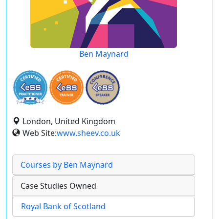
Ben Maynard
London, United Kingdom
Web Site:
www.sheev.co.uk
Courses by Ben Maynard
Case Studies Owned
Royal Bank of Scotland