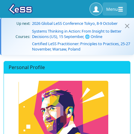
Menu
2026 Global LeSS Conference Tokyo, 8-9 October
Up next:
Systems Thinking in Action: From Insight to Better
Decisions (US), 15 September, 🌐 Online
Courses:
Certified LeSS Practitioner: Principles to Practices, 25-27
November, Warsaw, Poland
Personal Profile