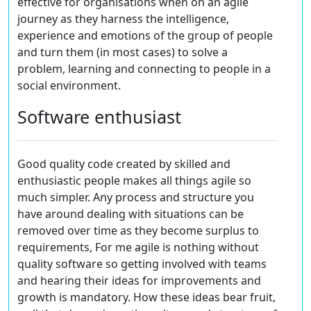
effective for organisations when on an agile
journey as they harness the intelligence,
experience and emotions of the group of people
and turn them (in most cases) to solve a
problem, learning and connecting to people in a
social environment.
Software enthusiast
Good quality code created by skilled and
enthusiastic people makes all things agile so
much simpler. Any process and structure you
have around dealing with situations can be
removed over time as they become surplus to
requirements, For me agile is nothing without
quality software so getting involved with teams
and hearing their ideas for improvements and
growth is mandatory. How these ideas bear fruit,