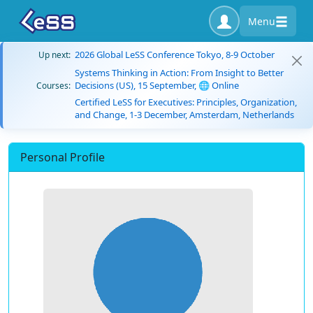
Menu
2026 Global LeSS Conference Tokyo, 8-9 October
Up next:
Systems Thinking in Action: From Insight to Better
Decisions (US), 15 September, 🌐 Online
Courses:
Certified LeSS for Executives: Principles, Organization,
and Change, 1-3 December, Amsterdam, Netherlands
Personal Profile