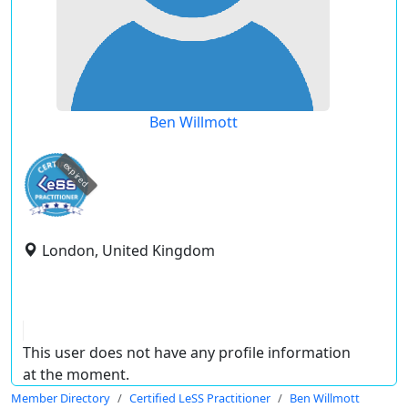
Ben Willmott
expired
London, United Kingdom
This user does not have any profile information
at the moment.
Member Directory
Certified LeSS Practitioner
Ben Willmott