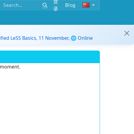
登
Blog
录
ified LeSS Basics, 11 November, 🌐 Online
e moment.