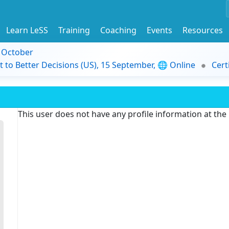
Learn LeSS
Training
Coaching
Events
Resources
9 October
t to Better Decisions (US), 15 September, 🌐 Online
Cert
This user does not have any profile information at th