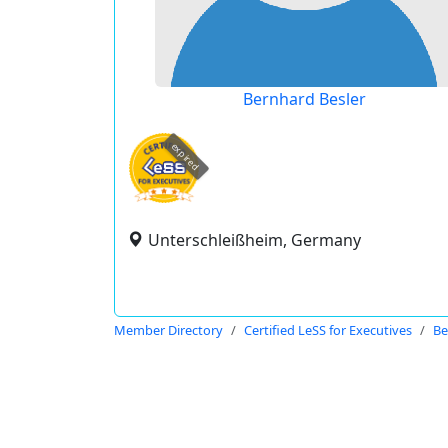
Bernhard Besler
expired
Unterschleißheim, Germany
Member Directory
Certified LeSS for Executives
Be