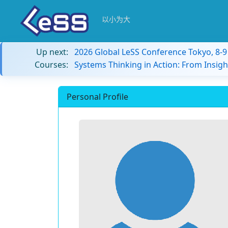
以小为大
Up next:
2026 Global LeSS Conference Tokyo, 8-
Courses:
Systems Thinking in Action: From Insigh
Personal Profile