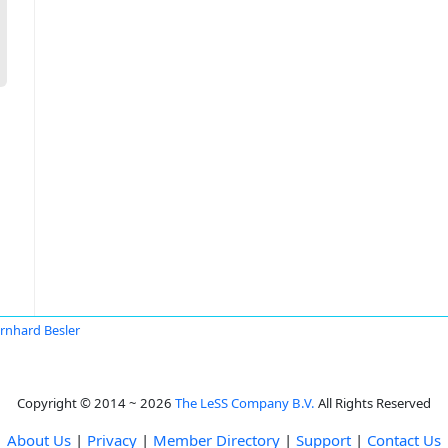
rnhard Besler
Copyright © 2014 ~ 2026
The LeSS Company B.V.
All Rights Reserved
About Us
|
Privacy
|
Member Directory
|
Support
|
Contact Us