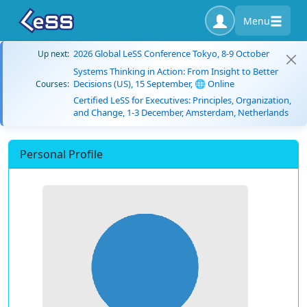
Menu
2026 Global LeSS Conference Tokyo, 8-9 October
Up next:
Systems Thinking in Action: From Insight to Better
Decisions (US), 15 September, 🌐 Online
Courses:
Certified LeSS for Executives: Principles, Organization,
and Change, 1-3 December, Amsterdam, Netherlands
Personal Profile