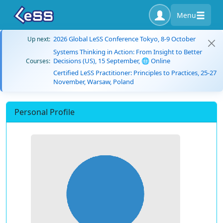
Menu
2026 Global LeSS Conference Tokyo, 8-9 October
Up next:
Systems Thinking in Action: From Insight to Better
Decisions (US), 15 September, 🌐 Online
Courses:
Certified LeSS Practitioner: Principles to Practices, 25-27
November, Warsaw, Poland
Personal Profile