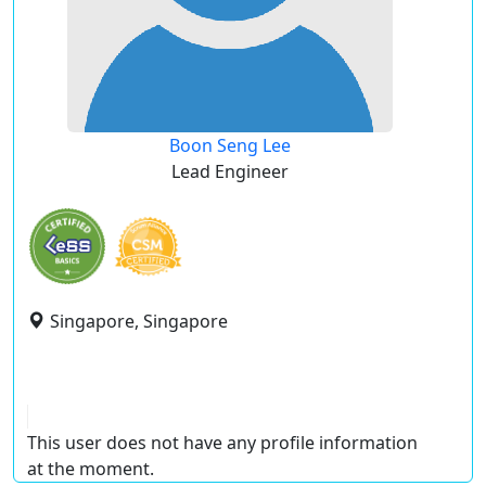
Boon Seng Lee
Lead Engineer
Singapore, Singapore
This user does not have any profile information
at the moment.