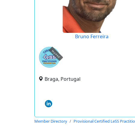
Bruno Ferreira
expired
Braga, Portugal
Member Directory
Provisional Certified LeSS Practiti