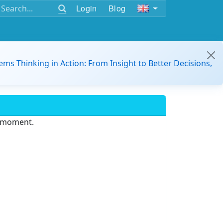
Login
Blog
ems Thinking in Action: From Insight to Better Decisions,
e moment.