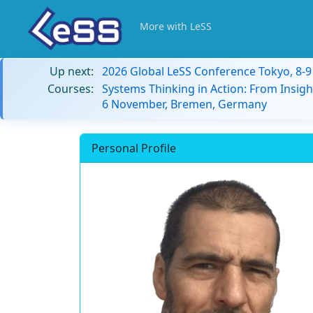
More with LeSS
Up next:
2026 Global LeSS Conference Tokyo, 8-
Courses:
Systems Thinking in Action: From Insigh
6 November, Bremen, Germany
Personal Profile