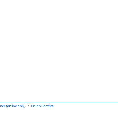
oner (online only)
Bruno Ferreira