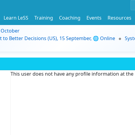
Learn LeSS
Training
Coaching
Events
Resources
9 October
t to Better Decisions (US), 15 September, 🌐 Online
Syst
This user does not have any profile information at th