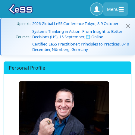
Menu
2026 Global LeSS Conference Tokyo, 8-9 October
Up next:
Systems Thinking in Action: From Insight to Better
Decisions (US), 15 September, 🌐 Online
Courses:
Certified LeSS Practitioner: Principles to Practices, 8-10
December, Nürnberg, Germany
Personal Profile