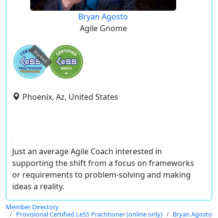
Bryan Agosto
Agile Gnome
expired
Phoenix, Az, United States
Just an average Agile Coach interested in
supporting the shift from a focus on frameworks
or requirements to problem-solving and making
ideas a reality.
Member Directory
Provisional Certified LeSS Practitioner (online only)
Bryan Agosto