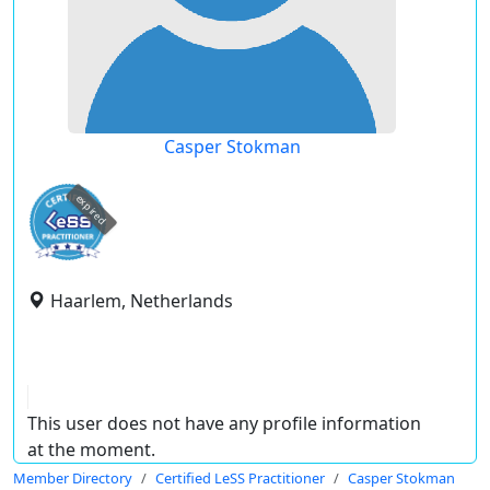
Casper Stokman
expired
Haarlem, Netherlands
This user does not have any profile information
at the moment.
Member Directory
Certified LeSS Practitioner
Casper Stokman