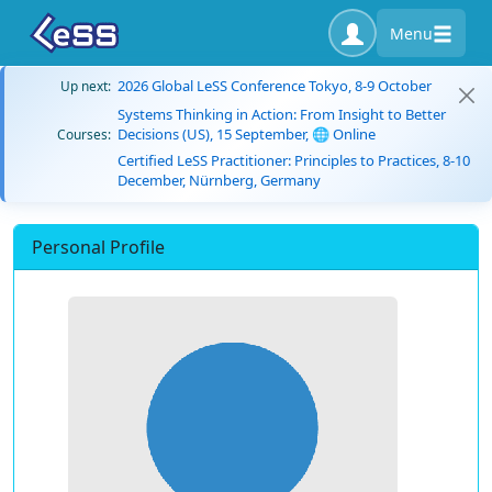
Menu
2026 Global LeSS Conference Tokyo, 8-9 October
Up next:
Systems Thinking in Action: From Insight to Better
Decisions (US), 15 September, 🌐 Online
Courses:
Certified LeSS Practitioner: Principles to Practices, 8-10
December, Nürnberg, Germany
Personal Profile