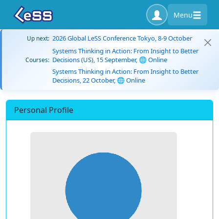
Menu
2026 Global LeSS Conference Tokyo, 8-9 October
Up next:
Systems Thinking in Action: From Insight to Better
Decisions (US), 15 September, 🌐 Online
Courses:
Systems Thinking in Action: From Insight to Better
Decisions, 22 October, 🌐 Online
Personal Profile