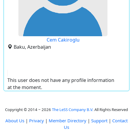
Cem Cakiroglu
Baku, Azerbaijan
This user does not have any profile information
at the moment.
Copyright © 2014 ~ 2026
The LeSS Company B.V.
All Rights Reserved
About Us
|
Privacy
|
Member Directory
|
Support
|
Contact
Us